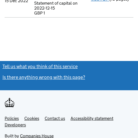
15 Dec 2022
Statement of capital on
Model arti
2022-12-15
GBP 1
Statement of c
GBP 1
- link opens in
Tell us what you think of this service
(link opens a new window)
Is there anything wrong with this page?
(link opens a new windo
Link
Link
Policies
Support links
Cookies
Contact us
Accessibility statement
opens
opens
Link
Developers
in
in
opens
new
new
in
Built by
Companies House
tab
tab