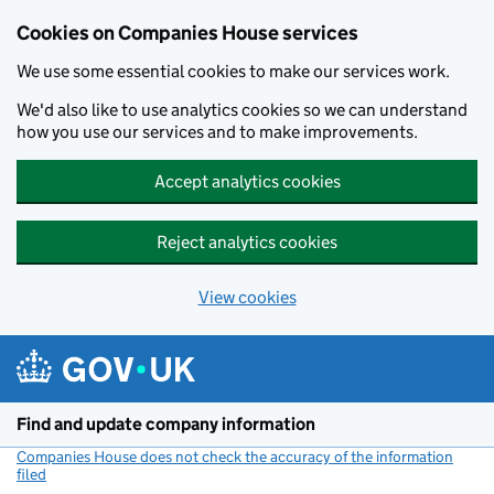
Cookies on Companies House services
We use some essential cookies to make our services work.
We'd also like to use analytics cookies so we can understand
how you use our services and to make improvements.
Accept analytics cookies
Reject analytics cookies
View cookies
Skip to main content
Find and update company information
Companies House does not check the accuracy of the information
filed
(link opens a new window)