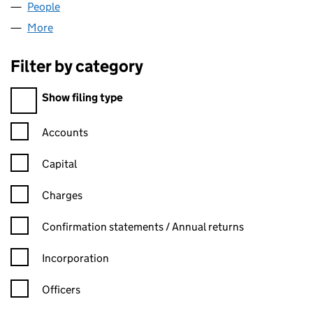
People
for FRESHLY FRIED LTD (14544073)
More
for FRESHLY FRIED LTD (14544073)
Filter by category
Filter by category
Show filing type
Confirmation statement filters, selecting an input will reload t
Accounts
Capital
Charges
Confirmation statement filters, selecting an input will reload t
Confirmation statements / Annual returns
Incorporation
Officers