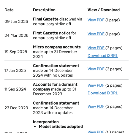
Company Results (links open in a new window)
Date
(document was filed at Companies House)
Description
(of the document filed at Companies Ho
View / Download
(PDF f
Final Gazette
dissolved via
View PDF
(1 page)
Final Gazette
09 Jun 2026
compulsory strike-off
First Gazette
notice for
View PDF
(1 page)
First Gazette
24 Mar 2026
compulsory strike-off
Micro company accounts
View PDF
(3 pages)
Micro compa
19 Sep 2025
made up to 31 December
Download iXBRL
2024
Confirmation statement
View PDF
(3 pages)
Confirmation
17 Jan 2025
made on 14 December
2024 with no updates
Accounts for a dormant
View PDF
(2 pages)
Accounts for
11 Sep 2024
company
made up to 31
Download iXBRL
December 2023
Confirmation statement
View PDF
(3 pages)
Confirmation
23 Dec 2023
made on 14 December
2023 with no updates
Incorporation
Model articles adopted
View PDF
(10 pages)
Incorporation