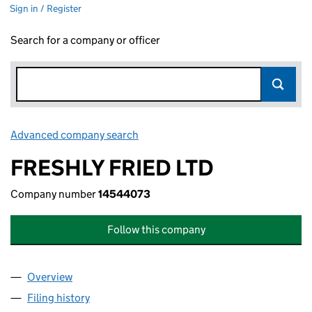
Sign in / Register
Search for a company or officer
Advanced company search
Link opens in new window
FRESHLY FRIED LTD
Company number
14544073
Follow this company
Overview
Company
for FRESHLY FRIED LTD (14544073)
Filing history
for FRESHLY FRIED LTD (14544073)