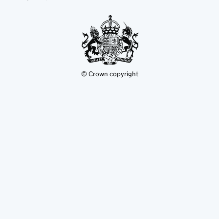
new
tab
© Crown copyright