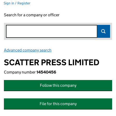
Sign in / Register
Search for a company or officer
Advanced company search
Link opens in new window
SCATTER PRESS LIMITED
Company number
14540456
Follow this company
File for this company