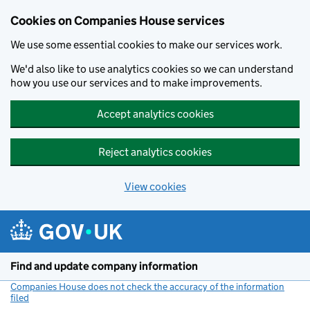
Cookies on Companies House services
We use some essential cookies to make our services work.
We'd also like to use analytics cookies so we can understand
how you use our services and to make improvements.
Accept analytics cookies
Reject analytics cookies
View cookies
Skip to main content
Find and update company information
Companies House does not check the accuracy of the information
filed
(link opens a new window)