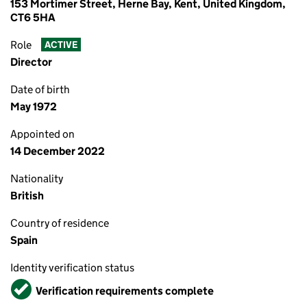
153 Mortimer Street, Herne Bay, Kent, United Kingdom,
CT6 5HA
Role
ACTIVE
Director
Date of birth
May 1972
Appointed on
14 December 2022
Nationality
British
Country of residence
Spain
Identity verification status
Verified
Verification requirements complete