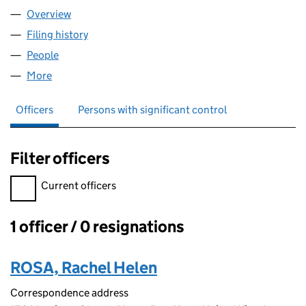
Overview
Company
for SCATTER PRESS LIMITED (14540456)
Filing history
for SCATTER PRESS LIMITED (14540456)
People
for SCATTER PRESS LIMITED (14540456)
More
for SCATTER PRESS LIMITED (14540456)
Officers
Persons with significant control
Filter officers
Filter officers, selecting an input will reload the page.
Current officers
1 officer / 0 resignations
Officers:
ROSA, Rachel Helen
Correspondence address