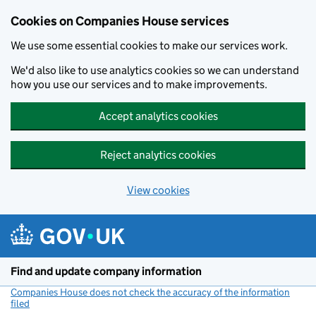
Cookies on Companies House services
We use some essential cookies to make our services work.
We'd also like to use analytics cookies so we can understand
how you use our services and to make improvements.
Accept analytics cookies
Reject analytics cookies
View cookies
Skip to main content
Find and update company information
Companies House does not check the accuracy of the information
filed
(link opens a new window)