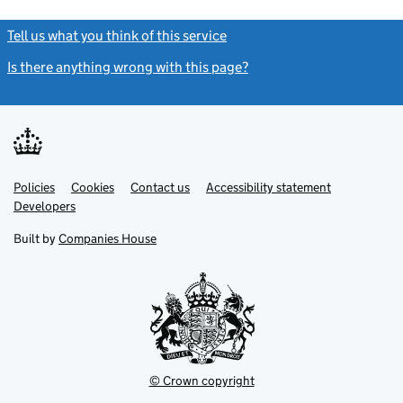
Tell us what you think of this service
(link opens a new window)
Is there anything wrong with this page?
(link opens a new windo
Link
Link
Policies
Support links
Cookies
Contact us
Accessibility statement
opens
opens
Link
Developers
in
in
opens
new
new
in
Built by
Companies House
tab
tab
new
tab
© Crown copyright