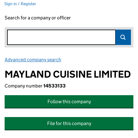
Sign in / Register
Search for a company or officer
Advanced company search
Link opens in new window
MAYLAND CUISINE LIMITED
Company number
14533133
Follow this company
File for this company