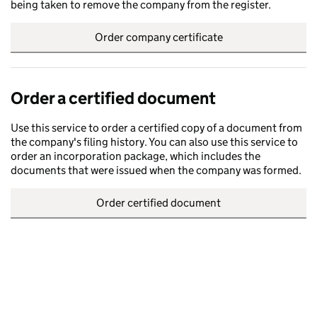
being taken to remove the company from the register.
Order company certificate
Order a certified document
Use this service to order a certified copy of a document from
the company's filing history. You can also use this service to
order an incorporation package, which includes the
documents that were issued when the company was formed.
Order certified document