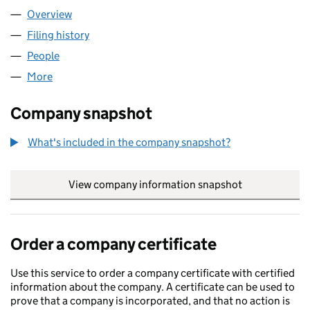
Overview
Company
for MAYLAND CUISINE LIMITED (14533133)
Filing history
for MAYLAND CUISINE LIMITED (14533133)
People
for MAYLAND CUISINE LIMITED (14533133)
More
for MAYLAND CUISINE LIMITED (14533133)
Company snapshot
What's included in the company snapshot?
View company information snapshot
link opens in
Order a company certificate
Use this service to order a company certificate with certified
information about the company. A certificate can be used to
prove that a company is incorporated, and that no action is