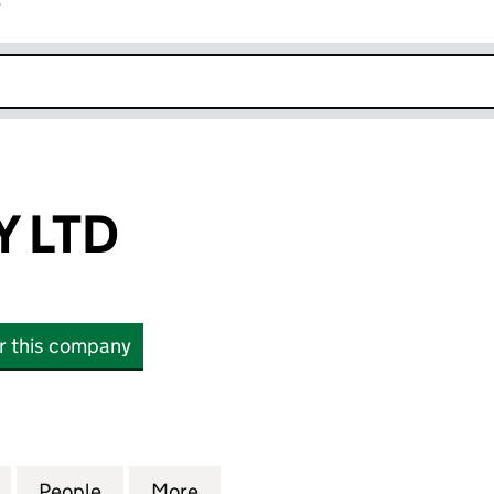
r
k opens in new window
Y LTD
or this company
LTD (14526027)
for KELLY KELLY LTD (14526027)
People
for KELLY KELLY LTD (14526027)
More
for KELLY KELLY LTD (1452602