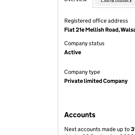
Registered office address
Flat 21e Mellish Road, Wal
Company status
Active
Company type
Private limited Company
Accounts
Next accounts made up to
3