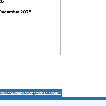
26
 December 2025
s there anything wrong with this page?
(link opens a new window)