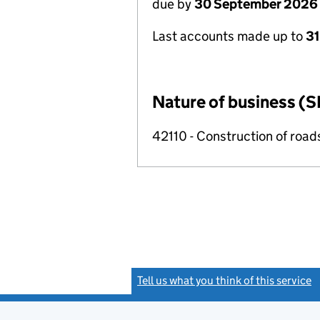
due by
30 September 2026
Last accounts made up to
3
Nature of business (S
42110 - Construction of roa
Tell us what you think of this service
(