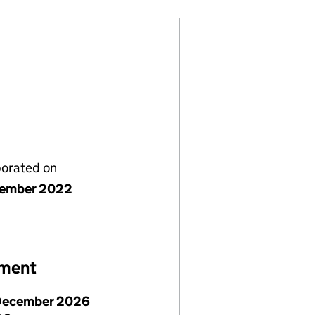
porated on
cember 2022
ement
December 2026