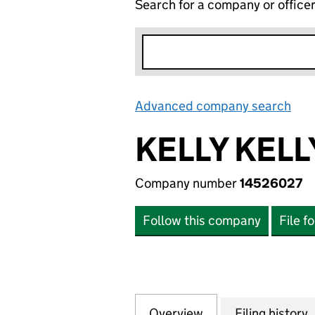
Search for a company or office
Advanced company search
Lin
KELLY KELL
Company number
14526027
Follow this company
File f
Overview
Company
for KELLY KELLY 
Filing history