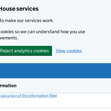
House services
to make our services work.
s cookies so we can understand how you use
ovements.
Reject analytics cookies
View cookies
ormation
accuracy of the information filed
(link opens a new window)