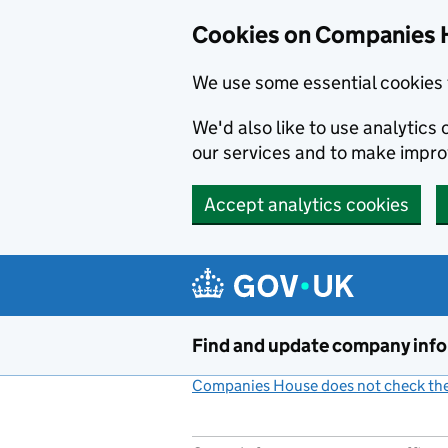
Cookies on Companies 
We use some essential cookies 
We'd also like to use analytic
our services and to make impr
Accept analytics cookies
Skip to main content
Find and update company inf
Companies House does not check the 