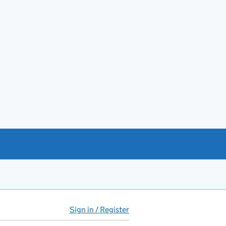
Sign in / Register