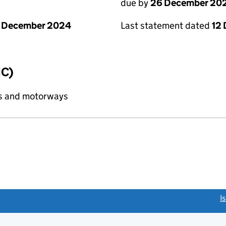
due by
26 December 20
1 December 2024
Last statement dated
12
IC)
ds and motorways
link opens a new window)
I