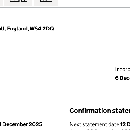
sall, England, WS4 2DQ
Incor
6 De
Confirmation stat
1 December 2025
Next statement date
12 