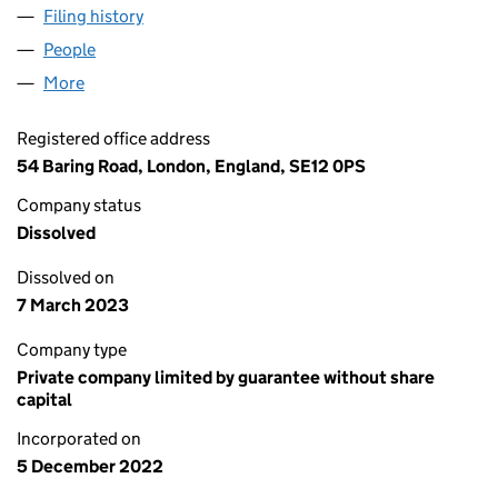
Filing history
for EMERALD ENKINDLE ! LIMITED (1452405
People
for EMERALD ENKINDLE ! LIMITED (14524051)
More
for EMERALD ENKINDLE ! LIMITED (14524051)
Registered office address
54 Baring Road, London, England, SE12 0PS
Company status
Dissolved
Dissolved on
7 March 2023
Company type
Private company limited by guarantee without share
capital
Incorporated on
5 December 2022