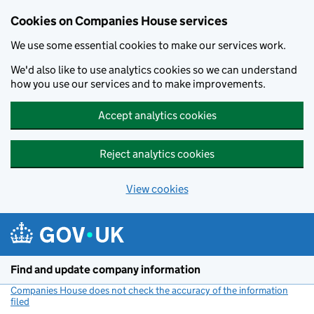
Cookies on Companies House services
We use some essential cookies to make our services work.
We'd also like to use analytics cookies so we can understand
how you use our services and to make improvements.
Accept analytics cookies
Reject analytics cookies
View cookies
Skip to main content
Find and update company information
Companies House does not check the accuracy of the information
filed
(link opens a new window)