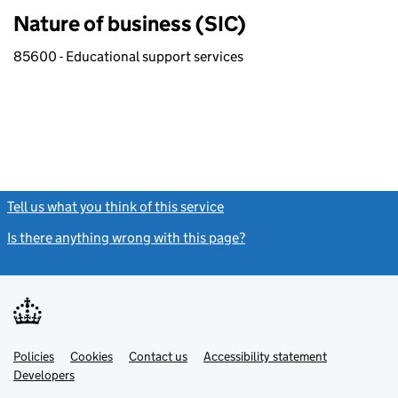
Nature of business (SIC)
85600 - Educational support services
Tell us what you think of this service
(link opens a new window)
Is there anything wrong with this page?
(link opens a new windo
Link
Link
Policies
Support links
Cookies
Contact us
Accessibility statement
opens
opens
Link
Developers
in
in
opens