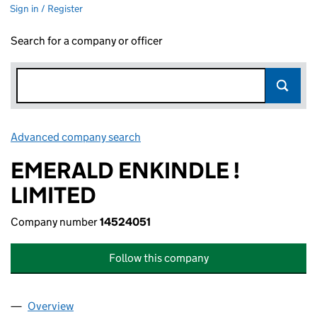
Sign in / Register
Search for a company or officer
Advanced company search
Link opens in new window
EMERALD ENKINDLE !
LIMITED
Company number
14524051
Follow this company
Overview
Company
for EMERALD ENKINDLE ! LIMITED (14524051)