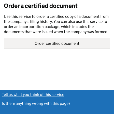
Order a certified document
Use this service to order a certified copy of a document from
the company's filing history. You can also use this service to
order an incorporation package, which includes the
documents that were issued when the company was formed.
Order certified document
Tell us what you think of this service
(link opens a new window)
Is there anything wrong with this page?
(link opens a new windo