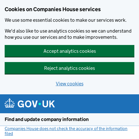
Cookies on Companies House services
We use some essential cookies to make our services work.
We'd also like to use analytics cookies so we can understand
how you use our services and to make improvements.
Accept analytics cookies
Reject analytics cookies
View cookies
Skip to main content
Find and update company information
Companies House does not check the accuracy of the information
filed
(link opens a new window)