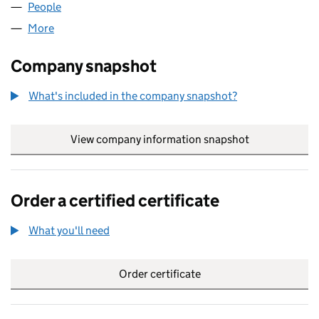
People
for PHENIXRP LTD (14523162)
More
for PHENIXRP LTD (14523162)
Company snapshot
What's included in the company snapshot?
View company information snapshot
link opens in
Order a certified certificate
What you'll need
to order a certified certificate
Order certificate