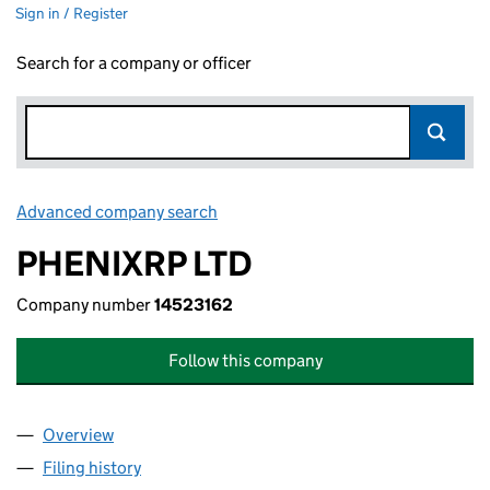
Sign in / Register
Search for a company or officer
Advanced company search
Link opens in new window
PHENIXRP LTD
Company number
14523162
Follow this company
Overview
Company
for PHENIXRP LTD (14523162)
Filing history
for PHENIXRP LTD (14523162)