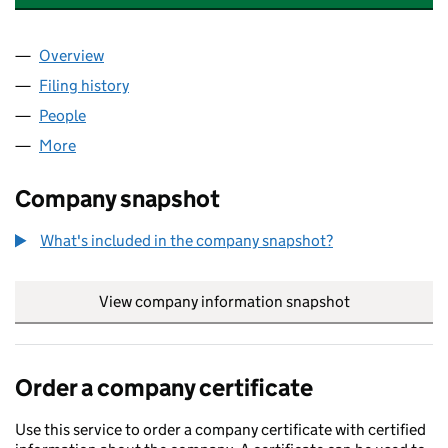
Overview
Company
for CASPER SPECIALTY GROUP LIMITED (145171
Filing history
for CASPER SPECIALTY GROUP LIMITED (145
People
for CASPER SPECIALTY GROUP LIMITED (14517128
More
for CASPER SPECIALTY GROUP LIMITED (14517128)
Company snapshot
What's included in the company snapshot?
View company information snapshot
link opens in
Order a company certificate
Use this service to order a company certificate with certified