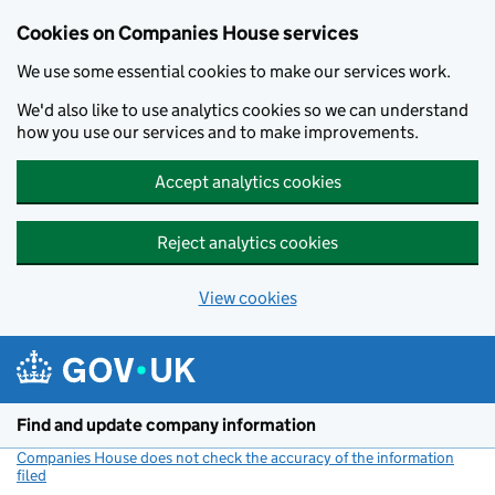
Cookies on Companies House services
We use some essential cookies to make our services work.
We'd also like to use analytics cookies so we can understand
how you use our services and to make improvements.
Accept analytics cookies
Reject analytics cookies
View cookies
Skip to main content
Find and update company information
Companies House does not check the accuracy of the information
filed
(link opens a new window)