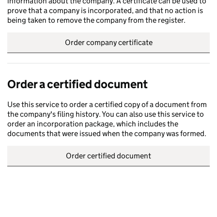
information about the company. A certificate can be used to
prove that a company is incorporated, and that no action is
being taken to remove the company from the register.
Order company certificate
Order a certified document
Use this service to order a certified copy of a document from
the company's filing history. You can also use this service to
order an incorporation package, which includes the
documents that were issued when the company was formed.
Order certified document