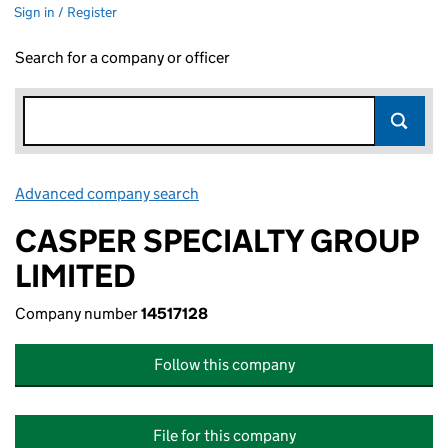
Sign in / Register
Search for a company or officer
Advanced company search
Link opens in new window
CASPER SPECIALTY GROUP
LIMITED
Company number
14517128
Follow this company
File for this company