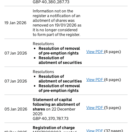
GBP 40,380,287.73
- link opens in
Information not on the
register a notification of an
allotment of shares was
19 Jan 2026
removed on 19/01/2026 as
it is no longer considered
to form part of the register.
Resolutions
Resolution of removal
View PDF
(4 pages)
Resolutions
07 Jan 2026
of pre-emption rights
Resolution 
Resolution of
Resolution 
allotment of securities
- link opens in
Resolutions
Resolution of
View PDF
(4 pages)
Resolutions
07 Jan 2026
allotment of securities
Resolution 
Resolution of removal
Resolution 
of pre-emption rights
- link opens in
Statement of capital
following an allotment of
View PDF
(5 pages)
Statement of 
05 Jan 2026
shares
on 22 December
GBP 40,370,78
2025
- link opens in
GBP 40,370,787.73
Registration of charge
View PDF
(37 pages)
Registration 