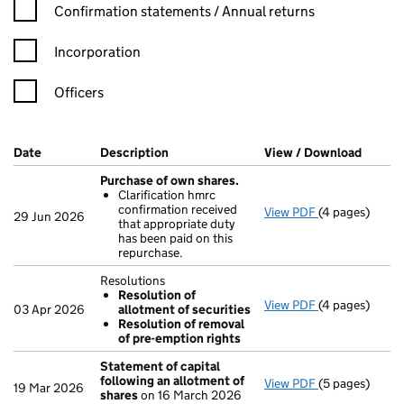
Confirmation statement filters, selecting an input will reload t
Confirmation statements / Annual returns
Incorporation
Officers
Company Results (links open in a new window)
Date
(document was filed at Companies House)
Description
(of the document filed at Companies Ho
View / Download
(PDF f
Purchase of own shares.
Clarification hmrc
confirmation received
View PDF
(4 pages)
Purchase of o
29 Jun 2026
that appropriate duty
Clarificatio
has been paid on this
- link opens in
repurchase.
Resolutions
Resolution of
View PDF
(4 pages)
Resolutions
03 Apr 2026
allotment of securities
Resolution 
Resolution of removal
Resolution 
of pre-emption rights
- link opens in
Statement of capital
following an allotment of
View PDF
(5 pages)
Statement of 
19 Mar 2026
shares
on 16 March 2026
GBP 40,380,28