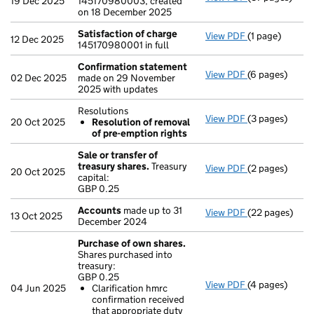
19 Dec 2025
145170980003, created
on 18 December 2025
Satisfaction of charge
View PDF
(1 page)
Satisfaction 
12 Dec 2025
145170980001 in full
Confirmation statement
View PDF
(6 pages)
Confirmation
02 Dec 2025
made on 29 November
2025 with updates
Resolutions
View PDF
(3 pages)
Resolutions
20 Oct 2025
Resolution of removal
Resolution 
of pre-emption rights
- link opens in
Sale or transfer of
treasury shares.
Treasury
View PDF
(2 pages)
Sale or transf
20 Oct 2025
capital:
GBP 0.25
GBP 0.25
- link opens in
Accounts
made up to 31
View PDF
(22 pages)
Accounts
made
13 Oct 2025
December 2024
Purchase of own shares.
Shares purchased into
treasury:
GBP 0.25
View PDF
(4 pages)
Purchase of o
04 Jun 2025
Clarification hmrc
GBP 0.25
confirmation received
Clarificatio
that appropriate duty