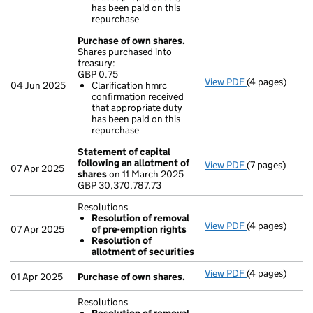
- link opens in
has been paid on this
repurchase
Purchase of own shares.
Shares purchased into
treasury:
GBP 0.75
View PDF
(4 pages)
Purchase of o
04 Jun 2025
Clarification hmrc
GBP 0.75
confirmation received
Clarificatio
that appropriate duty
- link opens in
has been paid on this
repurchase
Statement of capital
following an allotment of
View PDF
(7 pages)
Statement of 
07 Apr 2025
shares
on 11 March 2025
GBP 30,370,78
GBP 30,370,787.73
- link opens in
Resolutions
Resolution of removal
View PDF
(4 pages)
Resolutions
07 Apr 2025
of pre-emption rights
Resolution 
Resolution of
Resolution 
allotment of securities
- link opens in
View PDF
(4 pages)
Purchase of o
01 Apr 2025
Purchase of own shares.
Resolutions