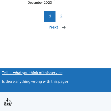
December 2023
1
2
Next
page
Tell us what you think of this service
(link opens a new window)
Is there anything wrong with this page?
(link opens a new windo