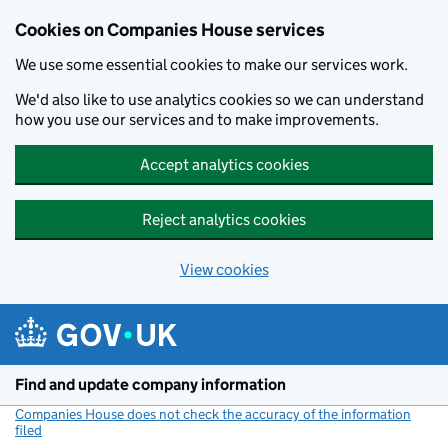
Cookies on Companies House services
We use some essential cookies to make our services work.
We'd also like to use analytics cookies so we can understand
how you use our services and to make improvements.
Accept analytics cookies
Reject analytics cookies
View cookies
Skip to main content
Find and update company information
Companies House does not check the accuracy of the information
filed
(link opens a new window)