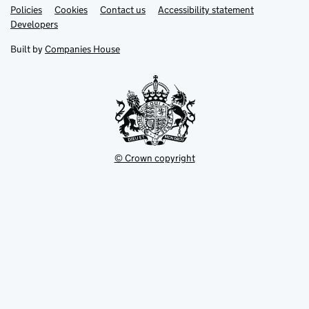
Link
Link
Policies
Support links
Cookies
Contact us
Accessibility statement
opens
opens
Link
Developers
in
in
opens
new
new
in
Built by
Companies House
tab
tab
new
tab
© Crown copyright