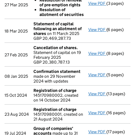
Resolution of removal
View PDF
(3 pages)
Resolutions
27 Mar 2025
of pre-emption rights
Resolution 
Resolution of
Resolution 
allotment of securities
- link opens in
Statement of capital
following an allotment of
View PDF
(6 pages)
Statement of 
18 Mar 2025
shares
on 11 March 2025
GBP 20,469,28
GBP 20,469,287.73
- link opens in
Cancellation of shares.
Statement of capital on 19
View PDF
(8 pages)
Cancellation 
27 Feb 2025
February 2025
GBP 20,380,78
GBP 20,380,787.13
- link opens in
Confirmation statement
View PDF
(5 pages)
Confirmation
08 Jan 2025
made on 29 November
2024 with updates
Registration of charge
View PDF
(13 pages)
Registration 
15 Oct 2024
145170980002, created
on 14 October 2024
Registration of charge
View PDF
(16 pages)
Registration 
23 Aug 2024
145170980001, created on
21 August 2024
Group of companies'
View PDF
(17 pages)
Group of com
19 Jul 2024
accounts
made up to 31