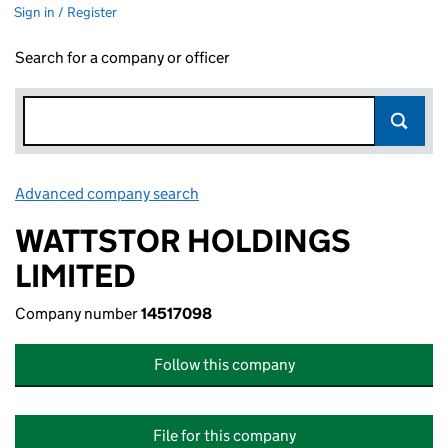
Sign in / Register
Search for a company or officer
Advanced company search
Link opens in new window
WATTSTOR HOLDINGS
LIMITED
Company number
14517098
Follow this company
File for this company