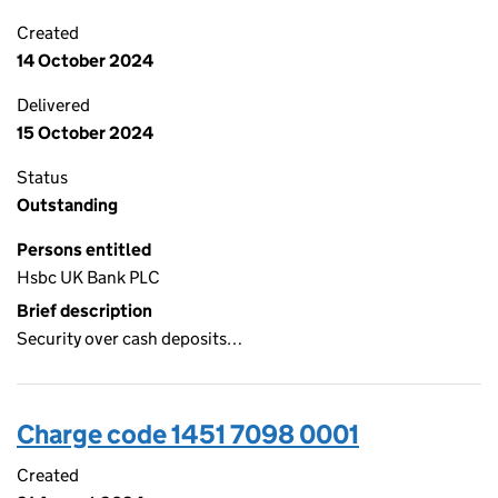
Created
14 October 2024
Delivered
15 October 2024
Status
Outstanding
Persons entitled
Hsbc UK Bank PLC
Brief description
Security over cash deposits…
Charge code 1451 7098 0001
Created