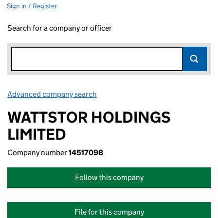
Sign in / Register
Search for a company or officer
Advanced company search
Link opens in new window
WATTSTOR HOLDINGS
LIMITED
Company number
14517098
Follow this company
File for this company