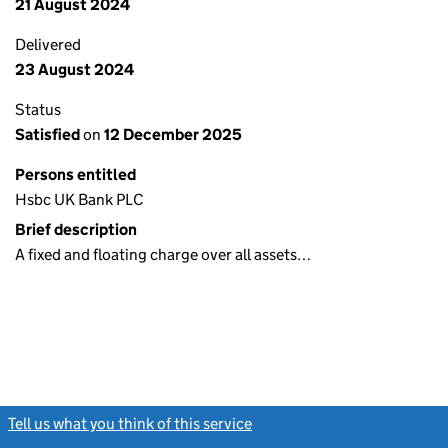
21 August 2024
Delivered
23 August 2024
Status
Satisfied
on
12 December 2025
Persons entitled
Hsbc UK Bank PLC
Brief description
A fixed and floating charge over all assets…
Tell us what you think of this service
(link opens a new window)