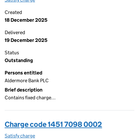
Created
18 December 2025
Delivered
19 December 2025
Status
Outstanding
Persons entitled
Aldermore Bank PLC
Brief description
Contains fixed charge…
Charge code 1451 7098 0002
Satisfy charge
1451 7098 0002 on the Companies House WebFi