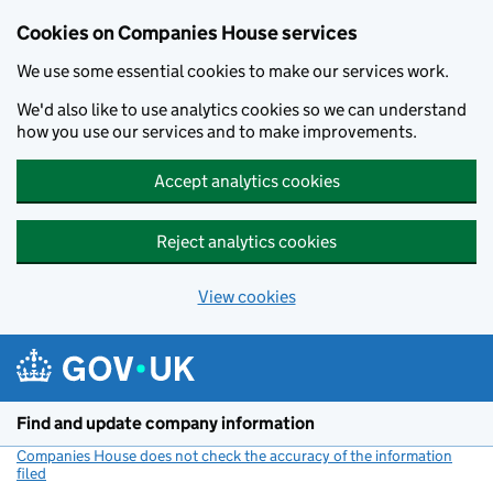
Cookies on Companies House services
We use some essential cookies to make our services work.
We'd also like to use analytics cookies so we can understand
how you use our services and to make improvements.
Accept analytics cookies
Reject analytics cookies
View cookies
Skip to main content
Find and update company information
Companies House does not check the accuracy of the information
filed
(link opens a new window)