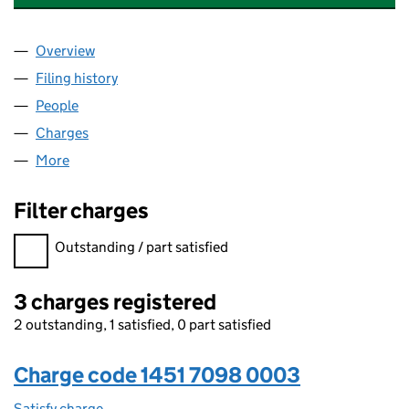
Overview
Company
for WATTSTOR HOLDINGS LIMITED (14517098)
Filing history
for WATTSTOR HOLDINGS LIMITED (145170
People
for WATTSTOR HOLDINGS LIMITED (14517098)
Charges
for WATTSTOR HOLDINGS LIMITED (14517098)
More
for WATTSTOR HOLDINGS LIMITED (14517098)
Filter charges
Filter charges
Outstanding / part satisfied
3 charges registered
2 outstanding, 1 satisfied, 0 part satisfied
Charge code 1451 7098 0003
Satisfy charge
1451 7098 0003 on the Companies House WebFi