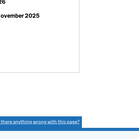
26
November 2025
s there anything wrong with this page?
(link opens a new window)