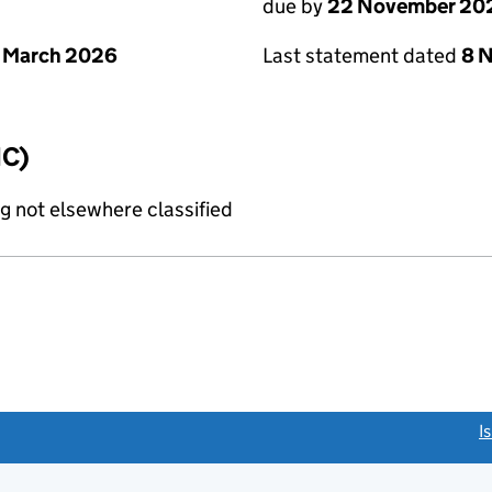
due by
22 November 20
 March 2026
Last statement dated
8 
IC)
g not elsewhere classified
link opens a new window)
I