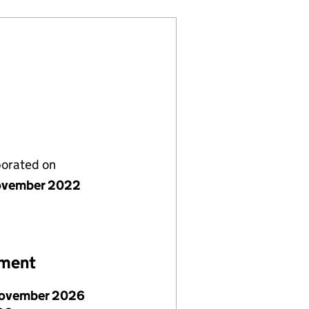
porated on
ovember 2022
ement
ovember 2026