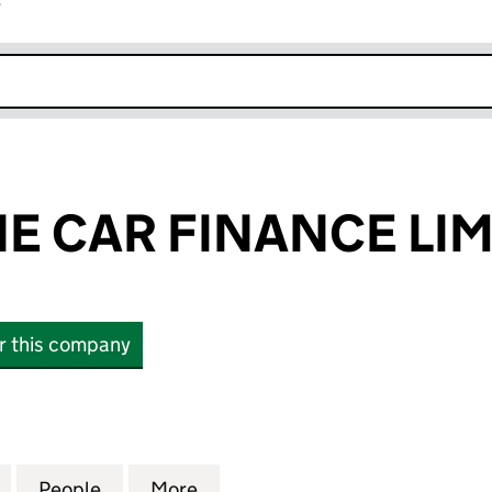
r
k opens in new window
E CAR FINANCE LIM
or this company
CAR FINANCE LIMITED (14504140)
for STREAMLINE CAR FINANCE LIMITED (14504140)
People
for STREAMLINE CAR FINANCE LIMITED 
More
for STREAMLINE CAR FINANCE