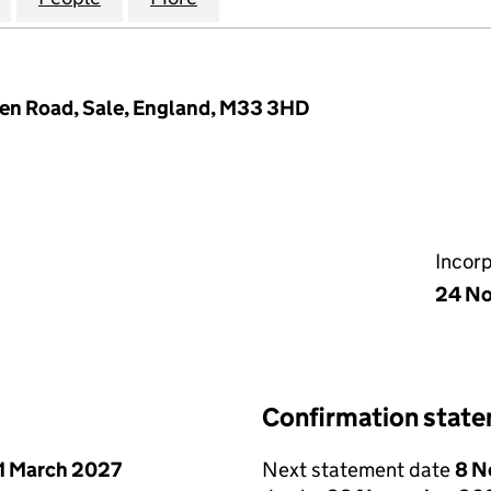
den Road, Sale, England, M33 3HD
Incor
24 N
Confirmation stat
1 March 2027
Next statement date
8 N