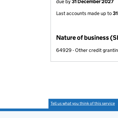
due by
31 December 2027
Last accounts made up to
31
Nature of business (S
64929 - Other credit grantin
Tell us what you think of this service
(