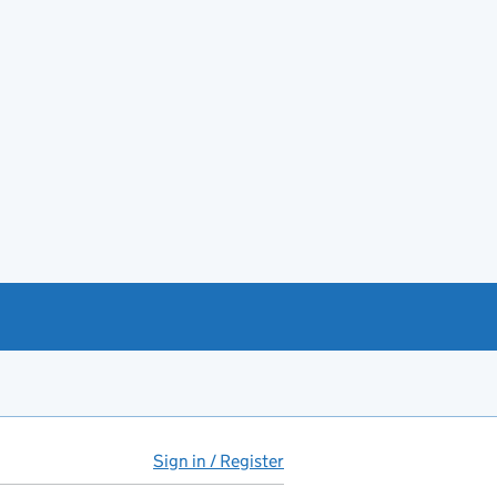
Sign in / Register