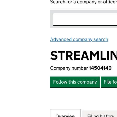
Search for a company or office
Advanced company search
Lin
STREAMLIN
Company number
14504140
Follow this company
File f
Overview
Company
for STREAMLINE 
Filing history