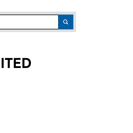
ITED
(14504140)
 LIMITED (14504140)