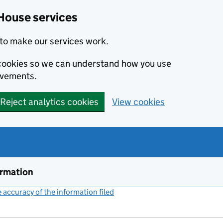
House services
to make our services work.
s cookies so we can understand how you use
ovements.
Reject analytics cookies
View cookies
ormation
accuracy of the information filed
(link opens a new window)