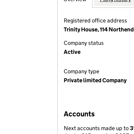
Registered office address
Trinity House, 114 Northen
Company status
Active
Company type
Private limited Company
Accounts
Next accounts made up to
3