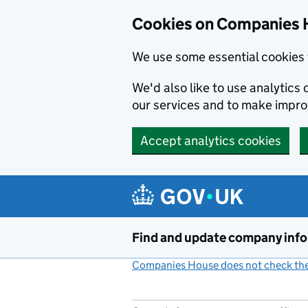
Cookies on Companies 
We use some essential cookies 
We'd also like to use analytic
our services and to make impr
Accept analytics cookies
Skip to main content
Find and update company inf
Companies House does not check the 