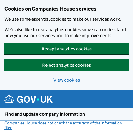
Cookies on Companies House services
We use some essential cookies to make our services work.
We'd also like to use analytics cookies so we can understand
how you use our services and to make improvements.
Accept analytics cookies
Reject analytics cookies
View cookies
Skip to main content
Find and update company information
Companies House does not check the accuracy of the information
filed
(link opens a new window)