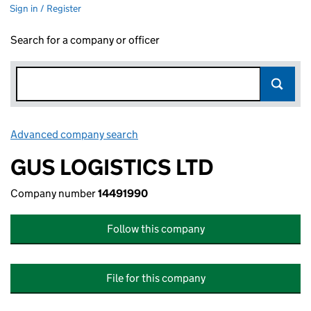
Sign in / Register
Search for a company or officer
Advanced company search
Link opens in new window
GUS LOGISTICS LTD
Company number
14491990
Follow this company
File for this company