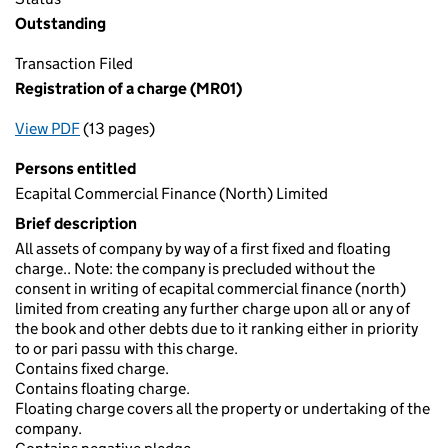
Outstanding
Transaction Filed
Registration of a charge (MR01)
View PDF
(13 pages)
for Registration of a charge (MR01)
Persons entitled
Ecapital Commercial Finance (North) Limited
Brief description
All assets of company by way of a first fixed and floating
charge.. Note: the company is precluded without the
consent in writing of ecapital commercial finance (north)
limited from creating any further charge upon all or any of
the book and other debts due to it ranking either in priority
to or pari passu with this charge.
Contains fixed charge.
Contains floating charge.
Floating charge covers all the property or undertaking of the
company.