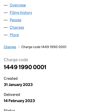
Overview
Company
for GUS LOGISTICS LTD (14491990)
Filing history
for GUS LOGISTICS LTD (14491990)
People
for GUS LOGISTICS LTD (14491990)
Charges
for GUS LOGISTICS LTD (14491990)
More
for GUS LOGISTICS LTD (14491990)
Charges
Charge code 1449 1990 0001
Charge code
1449 1990 0001
Created
31 January 2023
Delivered
14 February 2023
Status