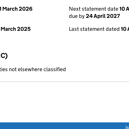
1 March 2026
Next statement date
10 
due by
24 April 2027
 March 2025
Last statement dated
10 
IC)
ties not elsewhere classified
link opens a new window)
I