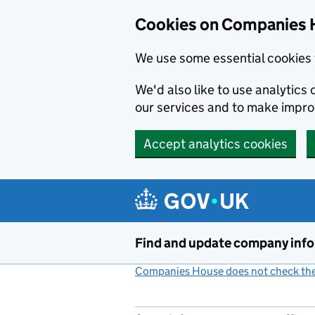
Cookies on Companies 
We use some essential cookies 
We'd also like to use analytic
our services and to make impr
Accept analytics cookies
Skip to main content
Find and update company inf
Companies House does not check the 