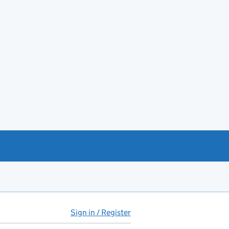
Sign in / Register