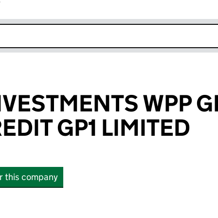
r
k opens in new window
NVESTMENTS WPP G
EDIT GP1 LIMITED
or this company