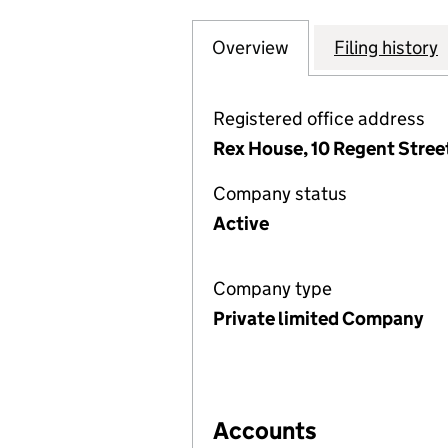
Overview
Company
for RUSSELL INV
Filing history
Registered office address
Rex House, 10 Regent Stre
Company status
Active
Company type
Private limited Company
Accounts