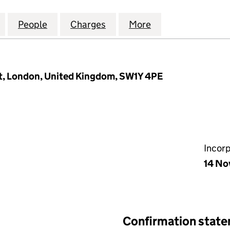
ESTMENTS WPP GLOBAL PRIVATE CREDIT GP1 LIMITED
for RUSSELL INVESTMENTS WPP GLOBAL PRIVATE CRE
People
for RUSSELL INVESTMENTS WPP GLOBAL P
Charges
for RUSSELL INVESTMENTS 
More
for RUSSELL INV
et, London, United Kingdom, SW1Y 4PE
Incor
14 No
Confirmation stat