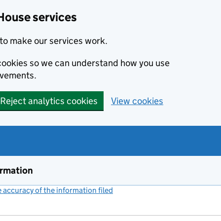
House services
to make our services work.
s cookies so we can understand how you use
ovements.
Reject analytics cookies
View cookies
ormation
accuracy of the information filed
(link opens a new window)