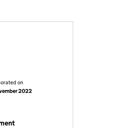
 (14483239)
DIT GP1 LIMITED (14483239)
RIVATE CREDIT GP1 LIMITED (14483239)
WPP GLOBAL PRIVATE CREDIT GP1 LIMITED (1448323
ESTMENTS WPP GLOBAL PRIVATE CREDIT GP1 LIMITED
porated on
vember 2022
ement