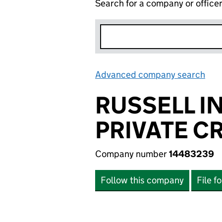
Search for a company or office
Advanced company search
Lin
RUSSELL I
PRIVATE CR
Company number
14483239
Follow this company
File f