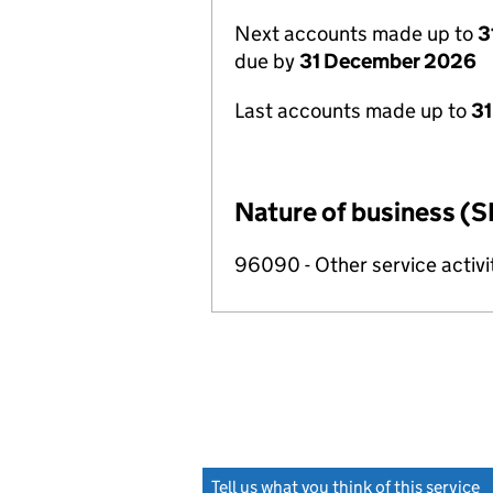
Next accounts made up to
3
due by
31 December 2026
Last accounts made up to
31
Nature of business (S
96090 - Other service activi
Tell us what you think of this service
(