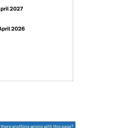
April 2027
April 2026
s there anything wrong with this page?
(link opens a new window)