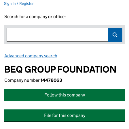
Sign in / Register
Search for a company or officer
Advanced company search
Link opens in new window
BEQ GROUP FOUNDATION
Company number
14478063
Follow this company
File for this company