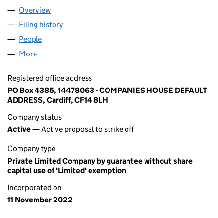
Overview
Company
for BEQ GROUP FOUNDATION (14478063)
Filing history
for BEQ GROUP FOUNDATION (14478063)
People
for BEQ GROUP FOUNDATION (14478063)
More
for BEQ GROUP FOUNDATION (14478063)
Registered office address
PO Box 4385, 14478063 - COMPANIES HOUSE DEFAULT
ADDRESS, Cardiff, CF14 8LH
Company status
Active
— Active proposal to strike off
Company type
Private Limited Company by guarantee without share
capital use of 'Limited' exemption
Incorporated on
11 November 2022