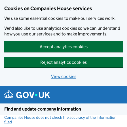
Cookies on Companies House services
We use some essential cookies to make our services work.
We'd also like to use analytics cookies so we can understand
how you use our services and to make improvements.
Accept analytics cookies
Reject analytics cookies
View cookies
Skip to main content
Find and update company information
Companies House does not check the accuracy of the information
filed
(link opens a new window)