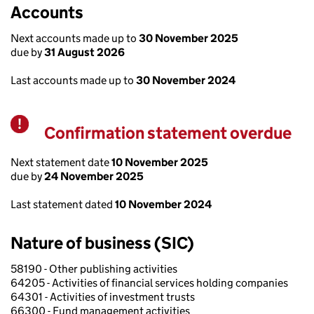
Accounts
Next accounts made up to
30 November 2025
due by
31 August 2026
Last accounts made up to
30 November 2024
Confirmation statement overdue
Warning
Next statement date
10 November 2025
due by
24 November 2025
Last statement dated
10 November 2024
Nature of business (SIC)
58190 - Other publishing activities
64205 - Activities of financial services holding companies
64301 - Activities of investment trusts
66300 - Fund management activities