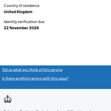
Country of residence
United Kingdom
Identity verification due
22 November 2026
Tell us what you think of this service
(link opens a new window)
Is there anything wrong with this page?
(link opens a new windo