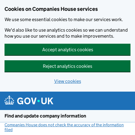
Cookies on Companies House services
We use some essential cookies to make our services work.
We'd also like to use analytics cookies so we can understand
how you use our services and to make improvements.
Accept analytics cookies
Reject analytics cookies
View cookies
Skip to main content
Find and update company information
Companies House does not check the accuracy of the information
filed
(link opens a new window)