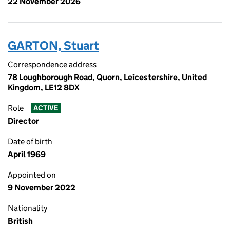
22 November 2026
GARTON, Stuart
Correspondence address
78 Loughborough Road, Quorn, Leicestershire, United
Kingdom, LE12 8DX
Role
ACTIVE
Director
Date of birth
April 1969
Appointed on
9 November 2022
Nationality
British