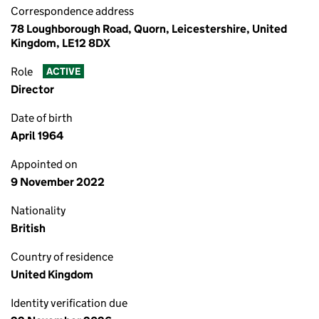
Correspondence address
78 Loughborough Road, Quorn, Leicestershire, United
Kingdom, LE12 8DX
Role
ACTIVE
Director
Date of birth
April 1964
Appointed on
9 November 2022
Nationality
British
Country of residence
United Kingdom
Identity verification due