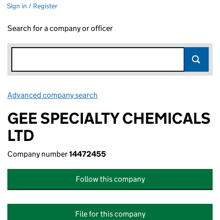
Sign in / Register
Search for a company or officer
Advanced company search
Link opens in new window
GEE SPECIALTY CHEMICALS
LTD
Company number
14472455
Follow this company
File for this company