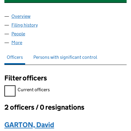
Overview
Company
for GEE SPECIALTY CHEMICALS LTD (14472455
Filing history
for GEE SPECIALTY CHEMICALS LTD (14472
People
for GEE SPECIALTY CHEMICALS LTD (14472455)
More
for GEE SPECIALTY CHEMICALS LTD (14472455)
Officers
Persons with significant control
Filter officers
Filter officers, selecting an input will reload the page.
Current officers
2 officers / 0 resignations
Officers:
GARTON, David