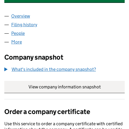
Overview
Company
for GEE SPECIALTY CHEMICALS LTD (14472455
Filing history
for GEE SPECIALTY CHEMICALS LTD (14472
People
for GEE SPECIALTY CHEMICALS LTD (14472455)
More
for GEE SPECIALTY CHEMICALS LTD (14472455)
Company snapshot
What's included in the company snapshot?
View company information snapshot
link opens in
Order a company certificate
Use this service to order a company certificate with certified