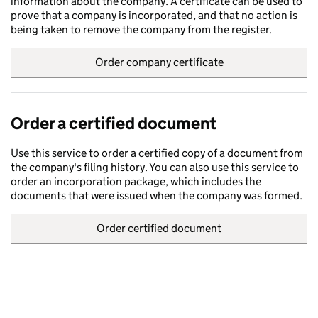
information about the company. A certificate can be used to
prove that a company is incorporated, and that no action is
being taken to remove the company from the register.
Order company certificate
Order a certified document
Use this service to order a certified copy of a document from
the company's filing history. You can also use this service to
order an incorporation package, which includes the
documents that were issued when the company was formed.
Order certified document