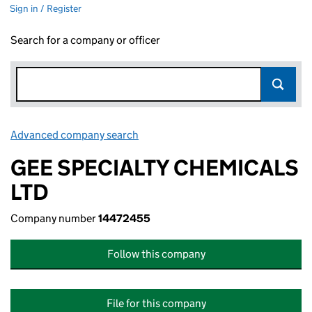
Sign in / Register
Search for a company or officer
Advanced company search
Link opens in new window
GEE SPECIALTY CHEMICALS
LTD
Company number
14472455
Follow this company
File for this company