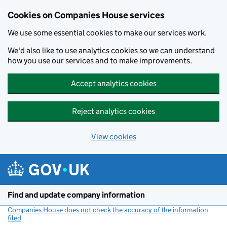
Cookies on Companies House services
We use some essential cookies to make our services work.
We'd also like to use analytics cookies so we can understand
how you use our services and to make improvements.
Accept analytics cookies
Reject analytics cookies
View cookies
Skip to main content
Find and update company information
Companies House does not check the accuracy of the information
filed
(link opens a new window)