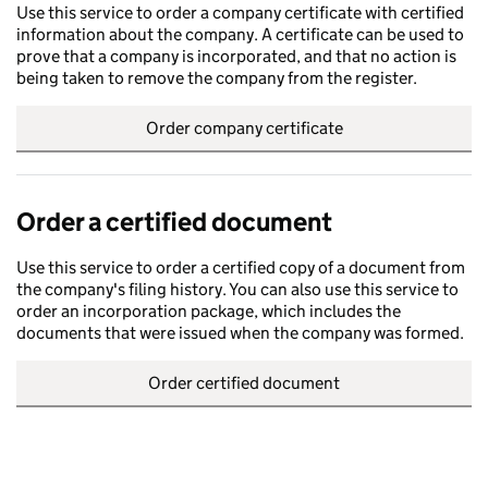
Use this service to order a company certificate with certified
information about the company. A certificate can be used to
prove that a company is incorporated, and that no action is
being taken to remove the company from the register.
Order company certificate
Order a certified document
Use this service to order a certified copy of a document from
the company's filing history. You can also use this service to
order an incorporation package, which includes the
documents that were issued when the company was formed.
Order certified document