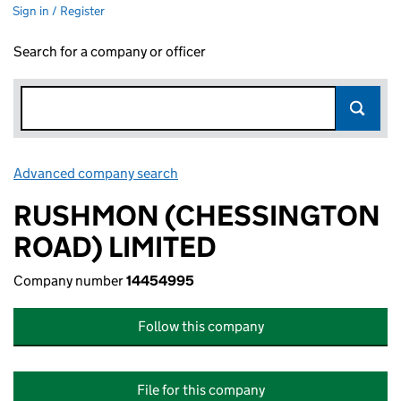
Sign in / Register
Search for a company or officer
Advanced company search
Link opens in new window
RUSHMON (CHESSINGTON
ROAD) LIMITED
Company number
14454995
Follow this company
File for this company