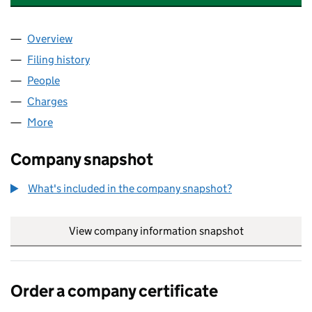
Overview
Company
for RUSHMON (CHESSINGTON ROAD) LIMITED 
Filing history
for RUSHMON (CHESSINGTON ROAD) LIMIT
People
for RUSHMON (CHESSINGTON ROAD) LIMITED (1
Charges
for RUSHMON (CHESSINGTON ROAD) LIMITED 
More
for RUSHMON (CHESSINGTON ROAD) LIMITED (14
Company snapshot
What's included in the company snapshot?
View company information snapshot
link opens in
Order a company certificate