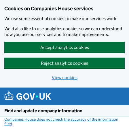
Cookies on Companies House services
We use some essential cookies to make our services work.
We'd also like to use analytics cookies so we can understand
how you use our services and to make improvements.
Accept analytics cookies
Reject analytics cookies
View cookies
Skip to main content
Find and update company information
Companies House does not check the accuracy of the information
filed
(link opens a new window)