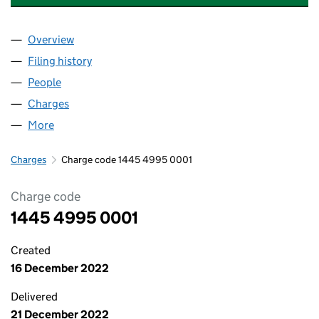
Overview
Company
for RUSHMON (CHESSINGTON ROAD) LIMITED 
Filing history
for RUSHMON (CHESSINGTON ROAD) LIMIT
People
for RUSHMON (CHESSINGTON ROAD) LIMITED (1
Charges
for RUSHMON (CHESSINGTON ROAD) LIMITED 
More
for RUSHMON (CHESSINGTON ROAD) LIMITED (14
Charges
Charge code 1445 4995 0001
Charge code
1445 4995 0001
Created
16 December 2022
Delivered
21 December 2022