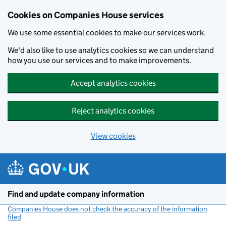
Cookies on Companies House services
We use some essential cookies to make our services work.
We'd also like to use analytics cookies so we can understand
how you use our services and to make improvements.
Accept analytics cookies
Reject analytics cookies
View cookies
Skip to main content
Find and update company information
Companies House does not check the accuracy of the information
filed
(link opens a new window)