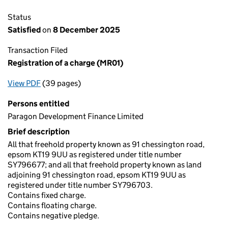
Status
Satisfied
on
8 December 2025
Transaction Filed
Registration of a charge (MR01)
View PDF
(39 pages)
for Registration of a charge (MR01)
Persons entitled
Paragon Development Finance Limited
Brief description
All that freehold property known as 91 chessington road,
epsom KT19 9UU as registered under title number
SY796677; and all that freehold property known as land
adjoining 91 chessington road, epsom KT19 9UU as
registered under title number SY796703.
Contains fixed charge.
Contains floating charge.
Contains negative pledge.