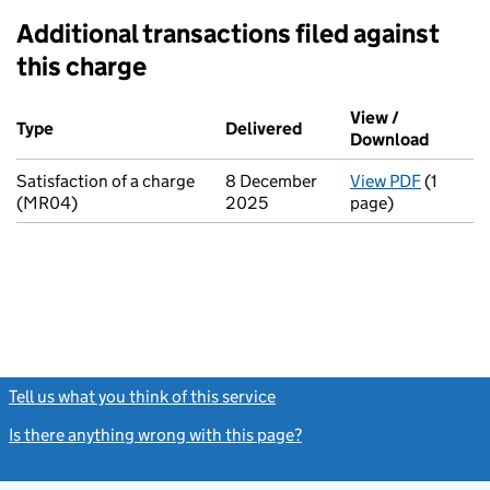
Additional transactions filed against
this charge
Additional transactions filed against this charge (PDF links op
View /
Type
(of transaction)
Delivered
(to Companies House on
Download
(PDF fi
Satisfaction of a charge
8 December
View PDF
(1
for Sati
(MR04)
2025
page)
Tell us what you think of this service
(link opens a new window)
Is there anything wrong with this page?
(link opens a new windo