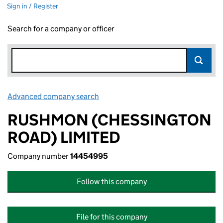
Sign in / Register
Search for a company or officer
Advanced company search
Link opens in new window
RUSHMON (CHESSINGTON
ROAD) LIMITED
Company number
14454995
Follow this company
File for this company