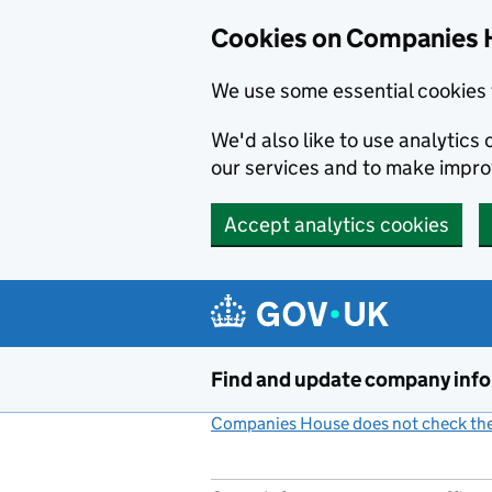
Cookies on Companies 
We use some essential cookies 
We'd also like to use analytic
our services and to make impr
Accept analytics cookies
Skip to main content
Find and update company inf
Companies House does not check the 