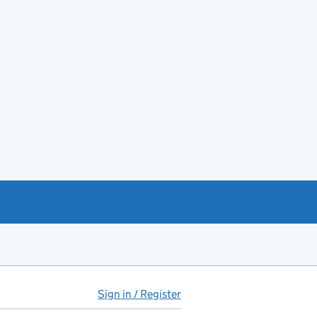
Sign in / Register