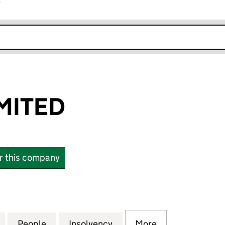
r
k opens in new window
IMITED
or this company
TED (14454195)
for TPG GRP LIMITED (14454195)
People
for TPG GRP LIMITED (14454195)
Insolvency
for TPG GRP LIMITED (14
More
for TPG GRP LI