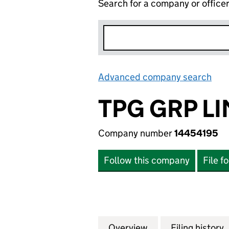
Search for a company or office
Advanced company search
Lin
TPG GRP L
Company number
14454195
Follow this company
File f
Overview
Company
for TPG GRP LIMI
Filing history