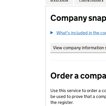
Company snap
What's included in the c
View company information 
Order a compan
Use this service to order a c
be used to prove that a comp
the register.