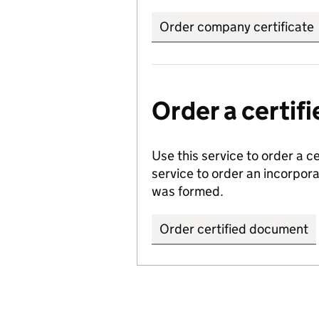
Order company certificate
Order a certi
Use this service to order a c
service to order an incorpo
was formed.
Order certified document