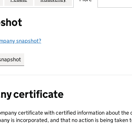
shot
ompany snapshot?
snapshot
link opens in new tab/window
y certificate
ompany certificate with certified information about the
any is incorporated, and that no action is being take