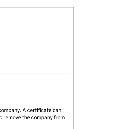
 company. A certificate can
n to remove the company from