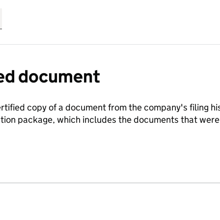
fied document
ertified copy of a document from the company's filing his
ration package, which includes the documents that we