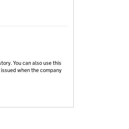
tory. You can also use this
re issued when the company