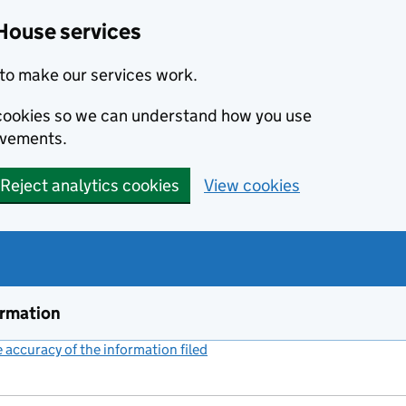
House services
to make our services work.
s cookies so we can understand how you use
ovements.
Reject analytics cookies
View cookies
ormation
accuracy of the information filed
(link opens a new window)