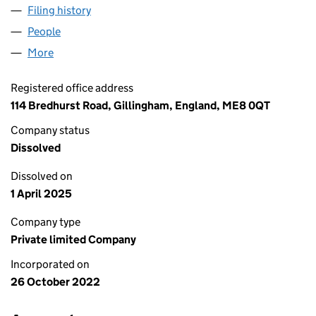
Filing history
for WALSH & SONS FLOORING SPECIALISTS
People
for WALSH & SONS FLOORING SPECIALISTS LIMI
More
for WALSH & SONS FLOORING SPECIALISTS LIMITE
Registered office address
114 Bredhurst Road, Gillingham, England, ME8 0QT
Company status
Dissolved
Dissolved on
1 April 2025
Company type
Private limited Company
Incorporated on
26 October 2022