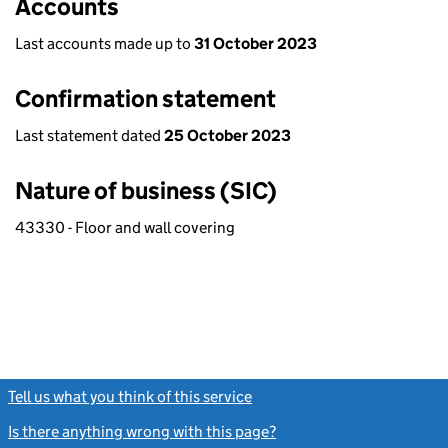
Accounts
Last accounts made up to
31 October 2023
Confirmation statement
Last statement dated
25 October 2023
Nature of business (SIC)
43330 - Floor and wall covering
Tell us what you think of this service
(link opens a new window)
Is there anything wrong with this page?
(link opens a new windo