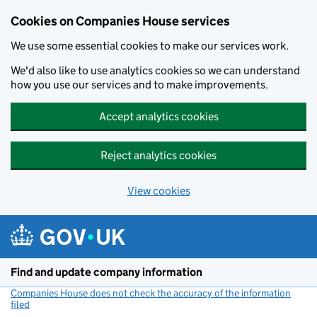
Cookies on Companies House services
We use some essential cookies to make our services work.
We'd also like to use analytics cookies so we can understand
how you use our services and to make improvements.
Accept analytics cookies
Reject analytics cookies
View cookies
Skip to main content
Find and update company information
Companies House does not check the accuracy of the information
filed
(link opens a new window)