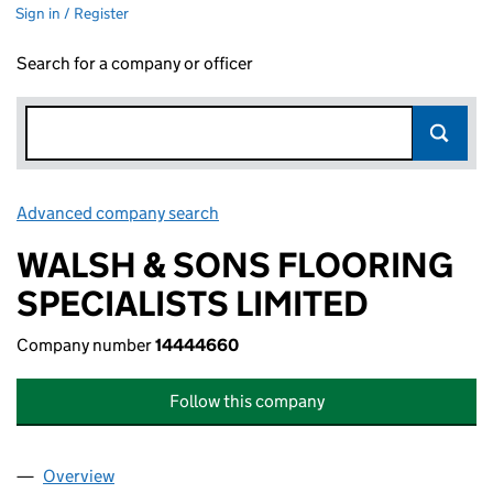
Sign in / Register
Search for a company or officer
Advanced company search
Link opens in new window
WALSH & SONS FLOORING
SPECIALISTS LIMITED
Company number
14444660
Follow this company
Overview
Company
for WALSH & SONS FLOORING SPECIALISTS LI