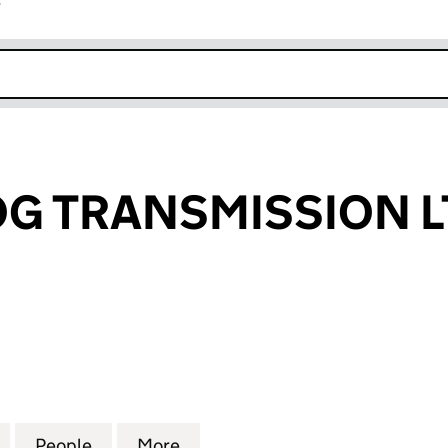
r
k opens in new window
G TRANSMISSION L
TRANSMISSION LTD (14437470)
for GREEN FROG TRANSMISSION LTD (14437470)
People
for GREEN FROG TRANSMISSION LTD (1
More
for GREEN FROG TRANSMISSIO