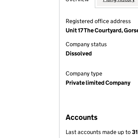
Registered office address
Unit 17 The Courtyard, Gors
Company status
Dissolved
Company type
Private limited Company
Accounts
Last accounts made up to
31