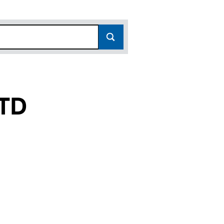
TD
4437470)
N LTD (14437470)