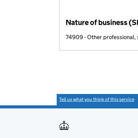
Nature of business (S
74909 - Other professional, s
Tell us what you think of this service
(