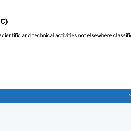
IC)
cientific and technical activities not elsewhere classif
link opens a new window)
I