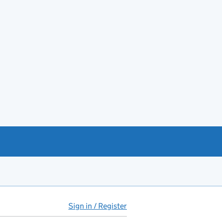
Sign in / Register