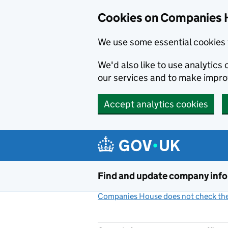
Cookies on Companies 
We use some essential cookies 
We'd also like to use analytic
our services and to make impr
Accept analytics cookies
Skip to main content
Find and update company inf
Companies House does not check the 