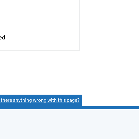
ied
s there anything wrong with this page?
(link opens a new window)