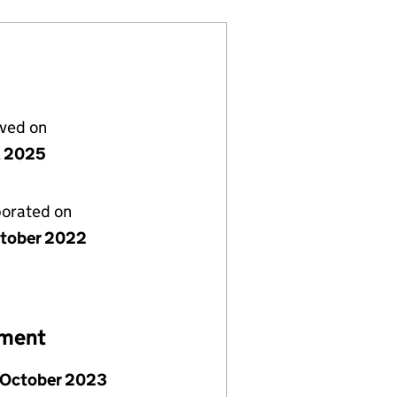
lved on
il 2025
porated on
tober 2022
ement
 October 2023