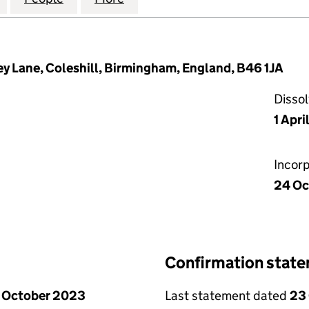
ey Lane, Coleshill, Birmingham, England, B46 1JA
Disso
1 Apr
Incor
24 Oc
Confirmation stat
 October 2023
Last statement dated
23