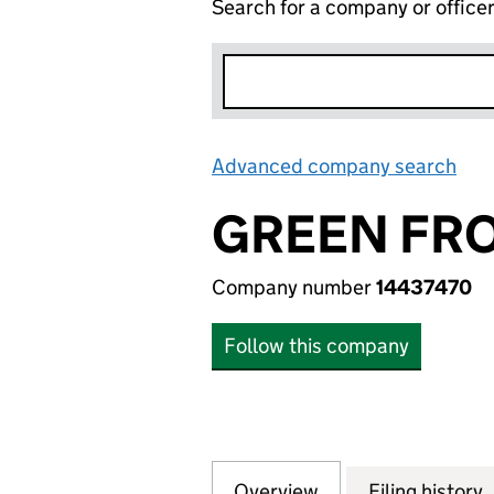
Search for a company or office
Advanced company search
Lin
GREEN FRO
Company number
14437470
Follow this company
Overview
Company
for GREEN FROG 
Filing history