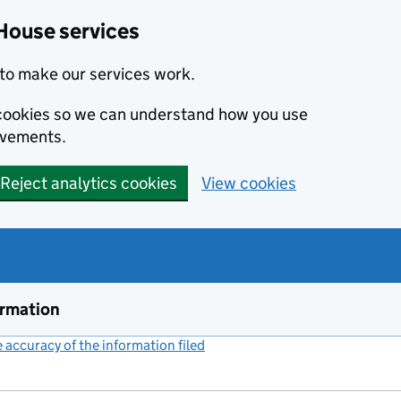
House services
to make our services work.
s cookies so we can understand how you use
ovements.
Reject analytics cookies
View cookies
ormation
accuracy of the information filed
(link opens a new window)