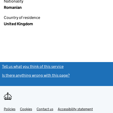
Nationality
Romanian
Country of residence
United Kingdom
Tell us what you think of this service
(link opens a new window)
Is there anything wrong with this page?
(link opens a new windo
Link
Link
Policies
Support links
Cookies
Contact us
Accessibility statement
opens
opens