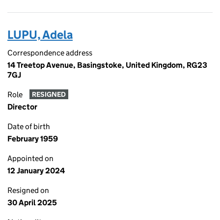
LUPU, Adela
Correspondence address
14 Treetop Avenue, Basingstoke, United Kingdom, RG23
7GJ
Role
RESIGNED
Director
Date of birth
February 1959
Appointed on
12 January 2024
Resigned on
30 April 2025