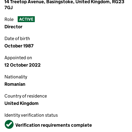
14 Treetop Avenue, Basingstoke, United Kingdom, RG23
7GJ
Role
ACTIVE
Director
Date of birth
October 1987
Appointed on
12 October 2022
Nationality
Romanian
Country of residence
United Kingdom
Identity verification status
Verified
Verification requirements complete