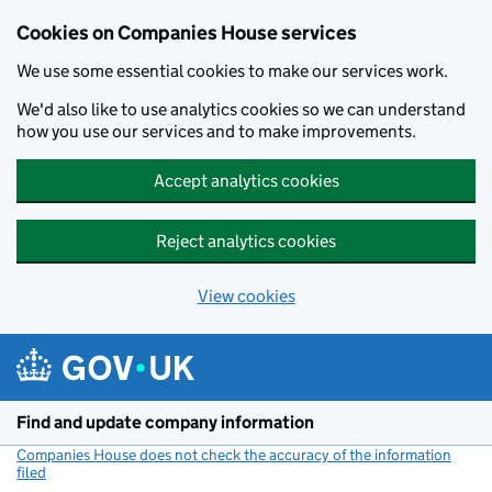
Cookies on Companies House services
We use some essential cookies to make our services work.
We'd also like to use analytics cookies so we can understand
how you use our services and to make improvements.
Accept analytics cookies
Reject analytics cookies
View cookies
Skip to main content
Find and update company information
Companies House does not check the accuracy of the information
filed
(link opens a new window)