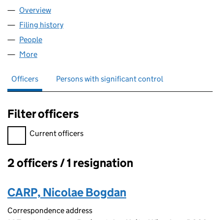
Overview
Company
for CORVIN FACADES LTD (14414570)
Filing history
for CORVIN FACADES LTD (14414570)
People
for CORVIN FACADES LTD (14414570)
More
for CORVIN FACADES LTD (14414570)
Officers
Persons with significant control
Filter officers
Filter officers, selecting an input will reload the page.
Current officers
2 officers / 1 resignation
Officers:
CARP, Nicolae Bogdan
Correspondence address