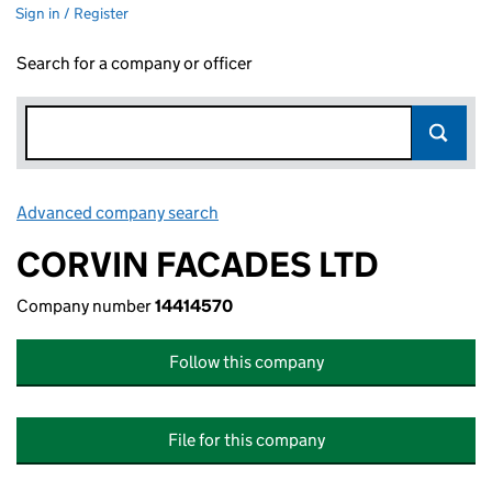
Sign in / Register
Search for a company or officer
Advanced company search
Link opens in new window
CORVIN FACADES LTD
Company number
14414570
Follow this company
File for this company