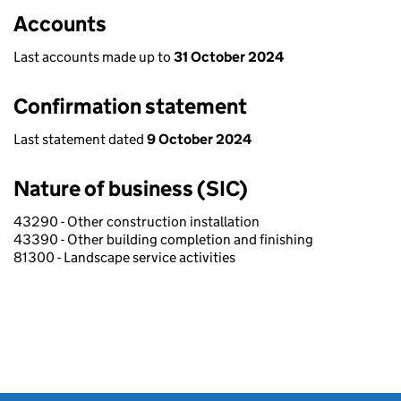
Accounts
Last accounts made up to
31 October 2024
Confirmation statement
Last statement dated
9 October 2024
Nature of business (SIC)
43290 - Other construction installation
43390 - Other building completion and finishing
81300 - Landscape service activities