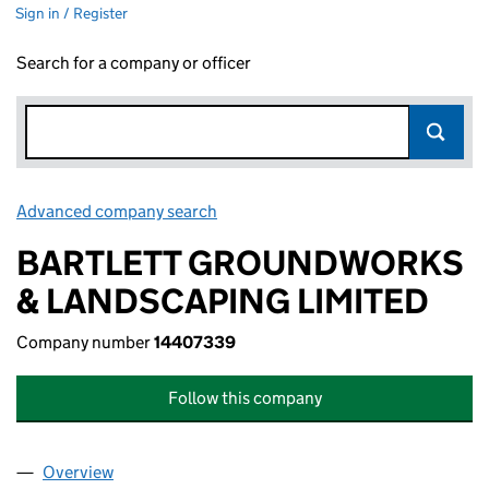
Sign in / Register
Search for a company or officer
Advanced company search
Link opens in new window
BARTLETT GROUNDWORKS
& LANDSCAPING LIMITED
Company number
14407339
Follow this company
Overview
Company
for BARTLETT GROUNDWORKS & LANDSCAPING 