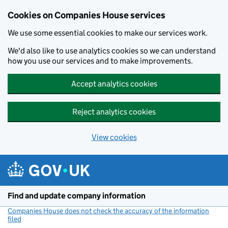
Cookies on Companies House services
We use some essential cookies to make our services work.
We'd also like to use analytics cookies so we can understand
how you use our services and to make improvements.
Accept analytics cookies
Reject analytics cookies
View cookies
Skip to main content
Find and update company information
Companies House does not check the accuracy of the information
filed
(link opens a new window)