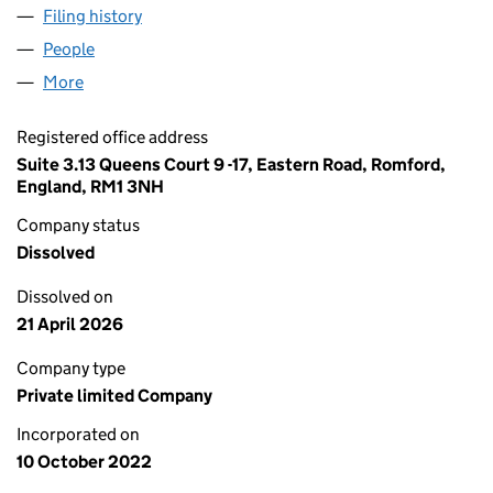
Filing history
for BARTLETT GROUNDWORKS & LANDSCAPI
People
for BARTLETT GROUNDWORKS & LANDSCAPING LI
More
for BARTLETT GROUNDWORKS & LANDSCAPING LIM
Registered office address
Suite 3.13 Queens Court 9 -17, Eastern Road, Romford,
England, RM1 3NH
Company status
Dissolved
Dissolved on
21 April 2026
Company type
Private limited Company
Incorporated on
10 October 2022