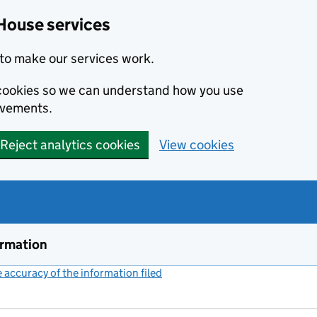
House services
to make our services work.
s cookies so we can understand how you use
ovements.
Reject analytics cookies
View cookies
ormation
accuracy of the information filed
(link opens a new window)