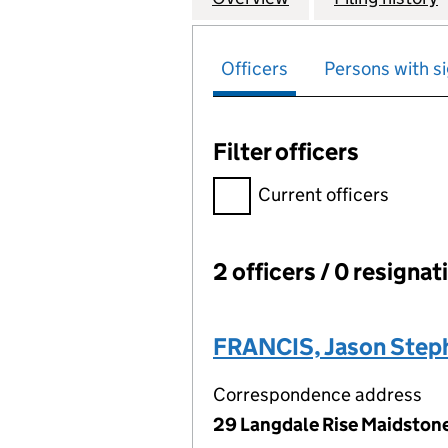
Officers
Persons with si
Filter officers
Filter officers, selecting an 
Current officers
2 officers / 0 resignat
Officers:
FRANCIS, Jason Step
Correspondence address
29 Langdale Rise Maidstone