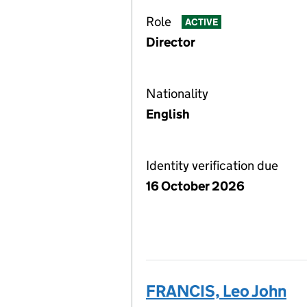
Role
ACTIVE
Director
Nationality
English
Identity verification due
16 October 2026
FRANCIS, Leo John