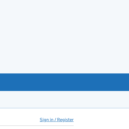
Sign in / Register