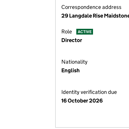
Correspondence address
29 Langdale Rise Maidstone
Role
ACTIVE
Director
Nationality
English
Identity verification due
16 October 2026