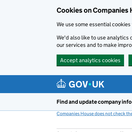
Cookies on Companies 
We use some essential cookies 
We'd also like to use analytic
our services and to make impr
Accept analytics cookies
Skip to main content
Find and update company inf
Companies House does not check the 