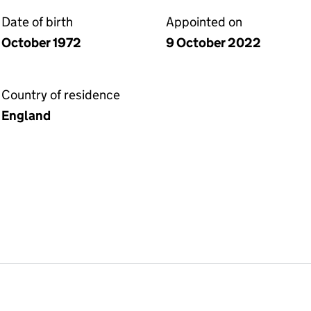
Date of birth
Appointed on
October 1972
9 October 2022
Country of residence
England