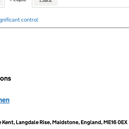
gnificant control
input will reload the page.
ions
hen
 Kent, Langdale Rise, Maidstone, England, ME16 0EX