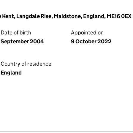
 Kent, Langdale Rise, Maidstone, England, ME16 0EX
Date of birth
Appointed on
September 2004
9 October 2022
Country of residence
England