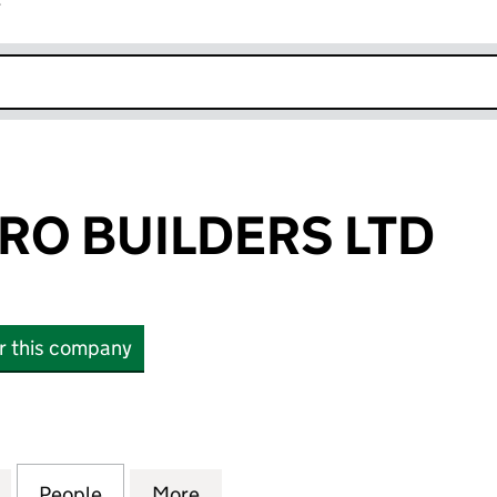
r
k opens in new window
RO BUILDERS LTD
or this company
 BUILDERS LTD (14406488)
for LEESONS PRO BUILDERS LTD (14406488)
People
for LEESONS PRO BUILDERS LTD (14406
More
for LEESONS PRO BUILDERS L