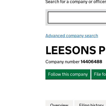
Search for a company or office
Advanced company search
Lin
LEESONS P
Company number
14406488
Follow this company
File f
Overview
Company
for LEESONS PRO
Filing history