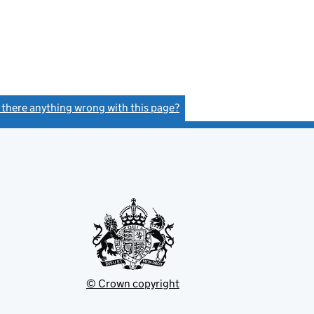
s there anything wrong with this page?
(link opens a new window)
© Crown copyright