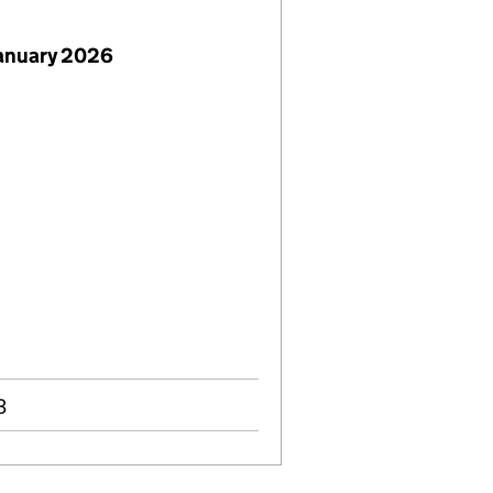
January 2026
3