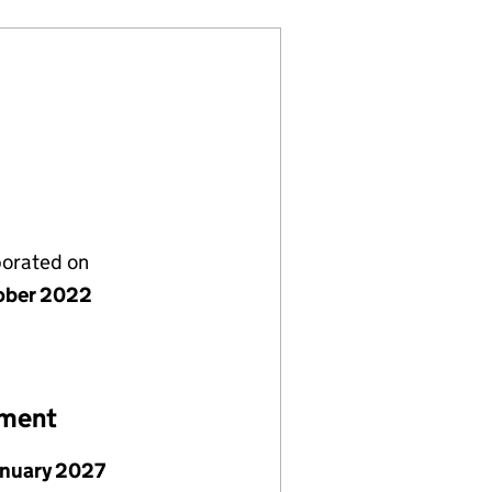
porated on
ober 2022
ement
anuary 2027