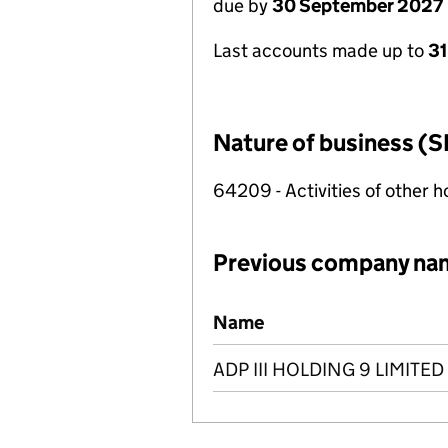
due by
30 September 2027
Last accounts made up to
3
Nature of business (S
64209 - Activities of other 
Previous company na
Previous company names
Name
ADP III HOLDING 9 LIMITED