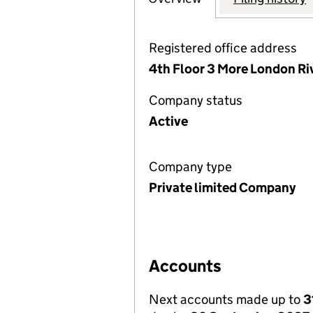
Registered office address
4th Floor 3 More London Ri
Company status
Active
Company type
Private limited Company
Accounts
Next accounts made up to
3