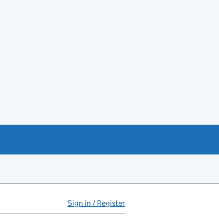
Sign in / Register