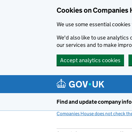
Cookies on Companies 
We use some essential cookies 
We'd also like to use analytic
our services and to make impr
Accept analytics cookies
Skip to main content
Find and update company inf
Companies House does not check the 