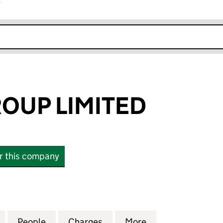
r
k opens in new window
OUP LIMITED
or this company
P LIMITED (14405227)
for SOLEVO GROUP LIMITED (14405227)
People
for SOLEVO GROUP LIMITED (14405227)
Charges
for SOLEVO GROUP LIMITED
More
for SOLEVO GROU