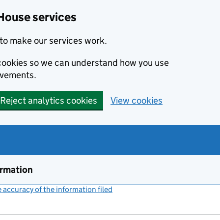
House services
to make our services work.
s cookies so we can understand how you use
ovements.
Reject analytics cookies
View cookies
ormation
accuracy of the information filed
(link opens a new window)