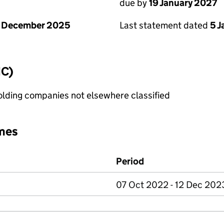
due by
19 January 2027
1 December 2025
Last statement dated
5 
IC)
holding companies not elsewhere classified
mes
Period
07 Oct 2022 - 12 Dec 202