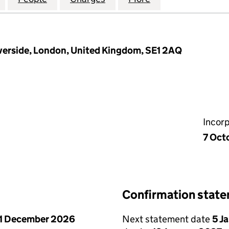
verside, London, United Kingdom, SE1 2AQ
Incor
7 Oct
Confirmation stat
1 December 2026
Next statement date
5 J