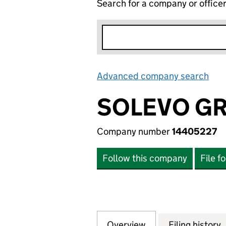
Search for a company or office
Advanced company search
Lin
SOLEVO GR
Company number
14405227
Follow this company
File f
Overview
Company
for SOLEVO GROU
Filing history