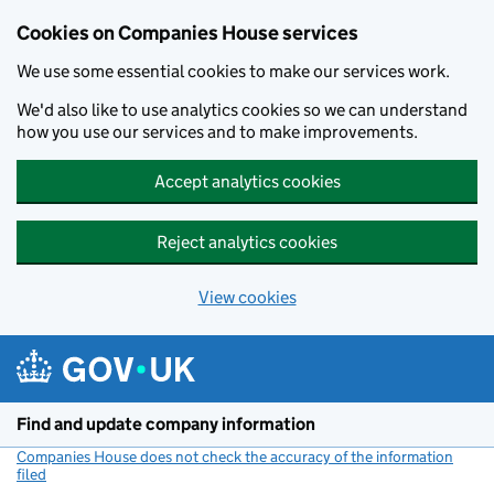
Cookies on Companies House services
We use some essential cookies to make our services work.
We'd also like to use analytics cookies so we can understand
how you use our services and to make improvements.
Accept analytics cookies
Reject analytics cookies
View cookies
Skip to main content
Find and update company information
Companies House does not check the accuracy of the information
filed
(link opens a new window)