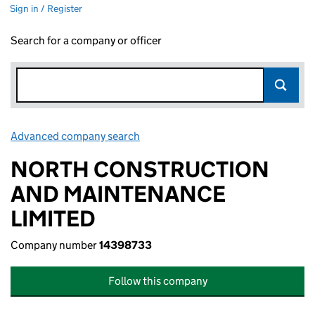
Sign in / Register
Search for a company or officer
Advanced company search
Link opens in new window
NORTH CONSTRUCTION
AND MAINTENANCE
LIMITED
Company number
14398733
Follow this company