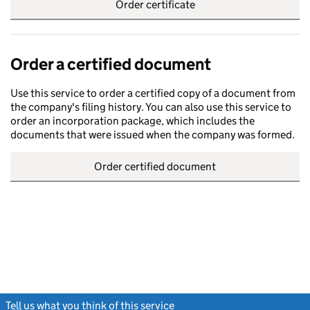
Order certificate
Order a certified document
Use this service to order a certified copy of a document from
the company's filing history. You can also use this service to
order an incorporation package, which includes the
documents that were issued when the company was formed.
Order certified document
Tell us what you think of this service
(link opens a new window)