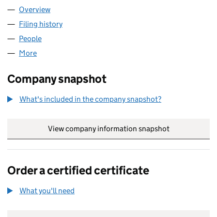
Overview
Company
for NORTH CONSTRUCTION AND MAINTENANCE
Filing history
for NORTH CONSTRUCTION AND MAINTENA
People
for NORTH CONSTRUCTION AND MAINTENANCE L
More
for NORTH CONSTRUCTION AND MAINTENANCE LI
Company snapshot
What's included in the company snapshot?
View company information snapshot
link opens in
Order a certified certificate
What you'll need
to order a certified certificate