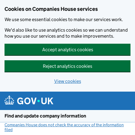
Cookies on Companies House services
We use some essential cookies to make our services work.
We'd also like to use analytics cookies so we can understand
how you use our services and to make improvements.
Accept analytics cookies
Reject analytics cookies
View cookies
Skip to main content
Find and update company information
Companies House does not check the accuracy of the information
filed
(link opens a new window)