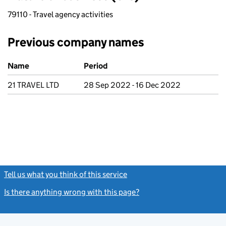
79110 - Travel agency activities
Previous company names
Previous company names
Name
Period
21 TRAVEL LTD
28 Sep 2022 - 16 Dec 2022
Tell us what you think of this service
(link opens a new window)
Is there anything wrong with this page?
(link opens a new windo