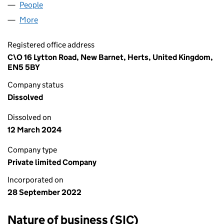
People
for IAB TRAVEL LTD (14383890)
More
for IAB TRAVEL LTD (14383890)
Registered office address
C\O 16 Lytton Road, New Barnet, Herts, United Kingdom,
EN5 5BY
Company status
Dissolved
Dissolved on
12 March 2024
Company type
Private limited Company
Incorporated on
28 September 2022
Nature of business (SIC)