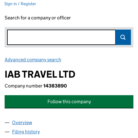
Sign in / Register
Search for a company or officer
Advanced company search
Link opens in new window
IAB TRAVEL LTD
Company number
14383890
Follow this company
Overview
Company
for IAB TRAVEL LTD (14383890)
Filing history
for IAB TRAVEL LTD (14383890)