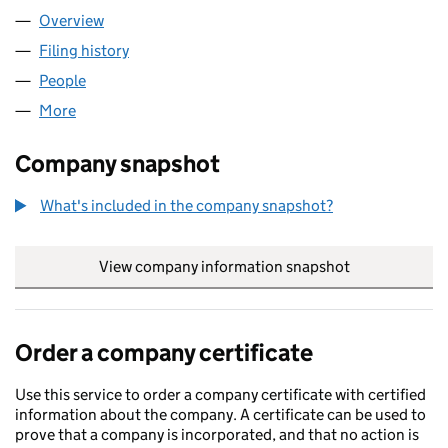
Overview
Company
for BTR (OPERATING) LIMITED (14378218)
Filing history
for BTR (OPERATING) LIMITED (14378218)
People
for BTR (OPERATING) LIMITED (14378218)
More
for BTR (OPERATING) LIMITED (14378218)
Company snapshot
What's included in the company snapshot?
View company information snapshot
link opens in
Order a company certificate
Use this service to order a company certificate with certified
information about the company. A certificate can be used to
prove that a company is incorporated, and that no action is