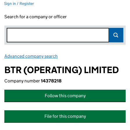
Sign in / Register
Search for a company or officer
Advanced company search
Link opens in new window
BTR (OPERATING) LIMITED
Company number
14378218
Follow this company
File for this company