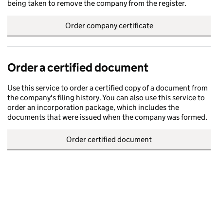
being taken to remove the company from the register.
Order company certificate
Order a certified document
Use this service to order a certified copy of a document from
the company's filing history. You can also use this service to
order an incorporation package, which includes the
documents that were issued when the company was formed.
Order certified document