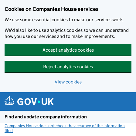
Cookies on Companies House services
We use some essential cookies to make our services work.
We'd also like to use analytics cookies so we can understand
how you use our services and to make improvements.
Accept analytics cookies
Reject analytics cookies
View cookies
Skip to main content
Find and update company information
Companies House does not check the accuracy of the information
filed
(link opens a new window)