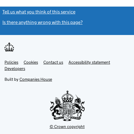
Tell us what you think of this service
(link opens a new window)
Is there anything wrong with this page?
(link opens a new windo
Link
Link
Policies
Support links
Cookies
Contact us
Accessibility statement
opens
opens
Link
Developers
in
in
opens
new
new
in
Built by
Companies House
tab
tab
new
tab
© Crown copyright