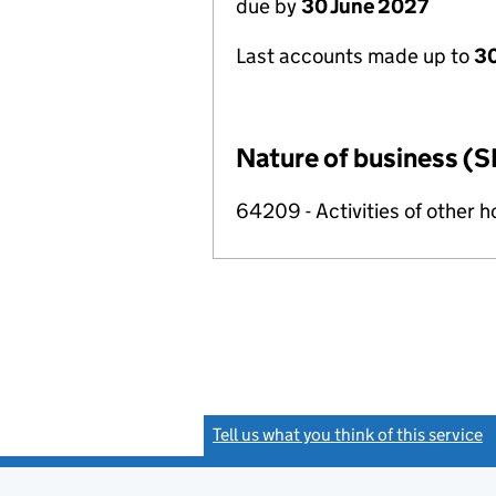
due by
30 June 2027
Last accounts made up to
3
Nature of business (S
64209 - Activities of other 
Tell us what you think of this service
(