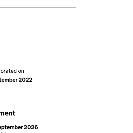
porated on
tember 2022
ement
eptember 2026