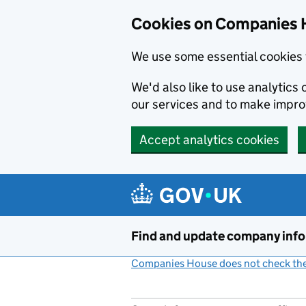
Cookies on Companies 
We use some essential cookies 
We'd also like to use analytic
our services and to make impr
Accept analytics cookies
Skip to main content
Find and update company inf
Companies House does not check the 