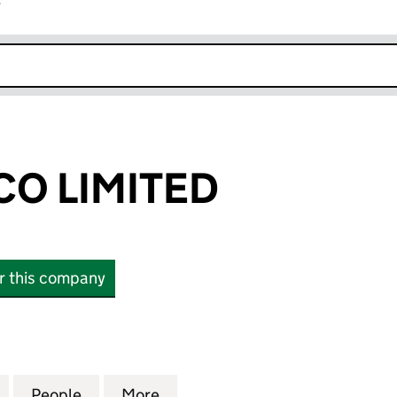
r
k opens in new window
CO LIMITED
or this company
 LIMITED (14349060)
for FFS1 HOLDCO LIMITED (14349060)
People
for FFS1 HOLDCO LIMITED (14349060)
More
for FFS1 HOLDCO LIMITED (14