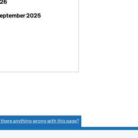
026
September 2025
s there anything wrong with this page?
(link opens a new window)