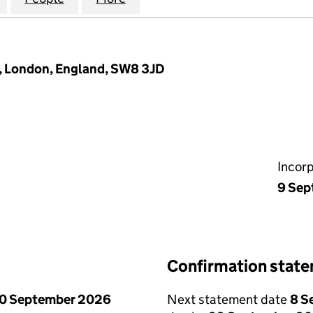
 London, England, SW8 3JD
Incor
9 Sep
Confirmation stat
0 September 2026
Next statement date
8 S