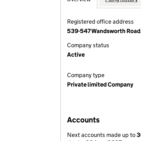
Registered office address
539-547 Wandsworth Road,
Company status
Active
Company type
Private limited Company
Accounts
Next accounts made up to
3