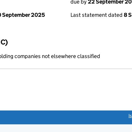
due by
22 September 2
0 September 2025
Last statement dated
8 
IC)
holding companies not elsewhere classified
link opens a new window)
I