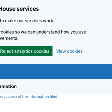
House services
to make our services work.
s cookies so we can understand how you use
ovements.
Reject analytics cookies
View cookies
ormation
accuracy of the information filed
(link opens a new window)