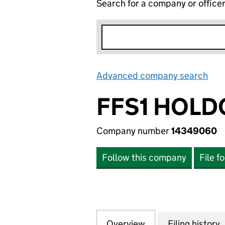
Search for a company or office
Advanced company search
Lin
FFS1 HOLD
Company number
14349060
Follow this company
File f
Overview
Company
for FFS1 HOLDCO
Filing history