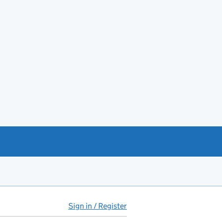
Sign in / Register