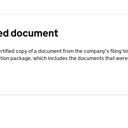
fied document
ertified copy of a document from the company's filing his
ration package, which includes the documents that we