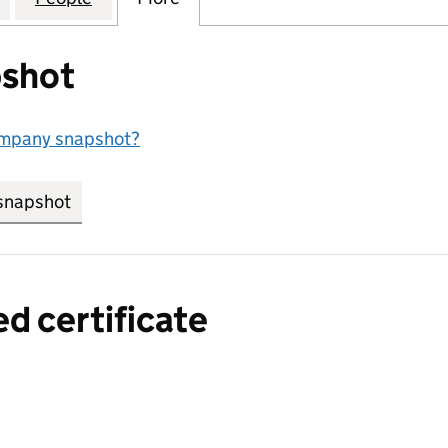
shot
ompany snapshot?
snapshot
link opens in new tab/window
ed certificate
a certified certificate