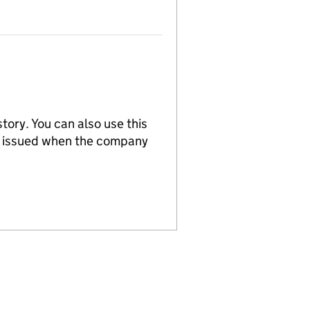
tory. You can also use this
re issued when the company