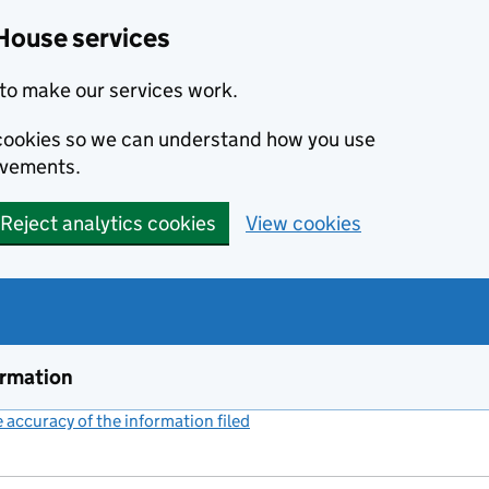
House services
to make our services work.
s cookies so we can understand how you use
ovements.
Reject analytics cookies
View cookies
ormation
accuracy of the information filed
(link opens a new window)