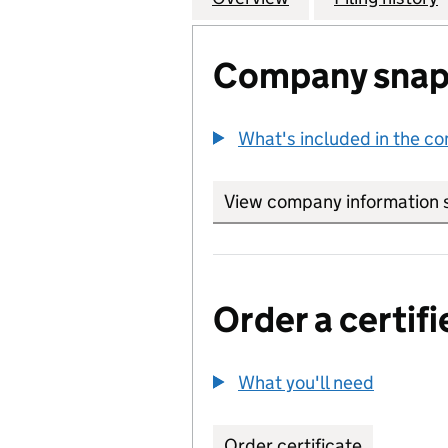
Company snap
What's included in the c
View company information 
Order a certifi
What you'll need
to order 
Order certificate