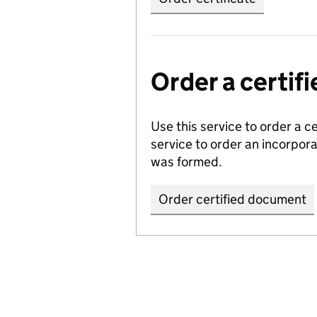
Order a certi
Use this service to order a c
service to order an incorpo
was formed.
Order certified document