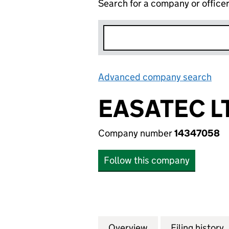
Search for a company or office
Advanced company search
Lin
EASATEC L
Company number
14347058
Follow this company
Overview
Company
for EASATEC LTD 
Filing history