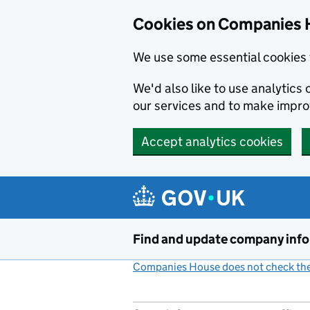
Cookies on Companies 
We use some essential cookies 
We'd also like to use analytic
our services and to make impr
Accept analytics cookies
Skip to main content
Find and update company inf
Companies House does not check the 