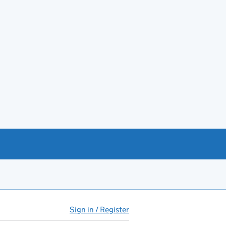
Sign in / Register