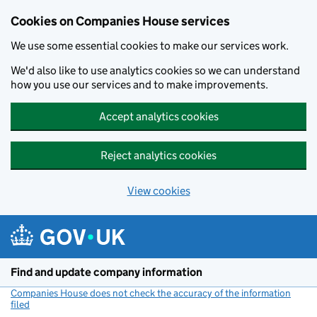
Cookies on Companies House services
We use some essential cookies to make our services work.
We'd also like to use analytics cookies so we can understand
how you use our services and to make improvements.
Accept analytics cookies
Reject analytics cookies
View cookies
Skip to main content
Find and update company information
Companies House does not check the accuracy of the information
filed
(link opens a new window)