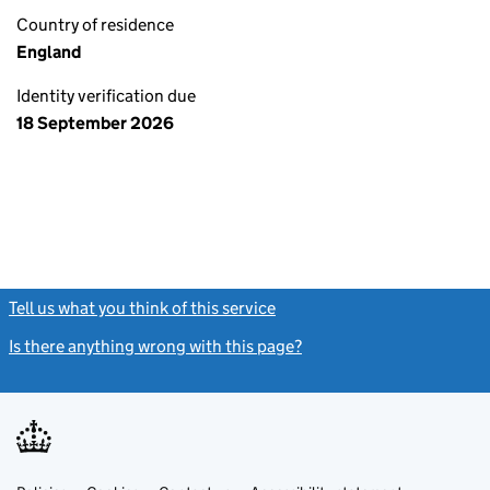
Country of residence
England
Identity verification due
18 September 2026
Tell us what you think of this service
(link opens a new window)
Is there anything wrong with this page?
(link opens a new windo