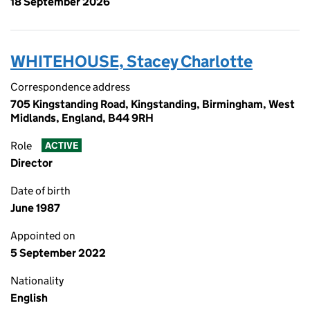
18 September 2026
WHITEHOUSE, Stacey Charlotte
Correspondence address
705 Kingstanding Road, Kingstanding, Birmingham, West
Midlands, England, B44 9RH
Role
ACTIVE
Director
Date of birth
June 1987
Appointed on
5 September 2022
Nationality
English