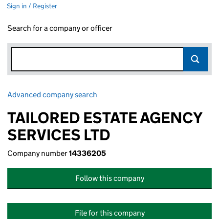
Sign in / Register
Search for a company or officer
Advanced company search
Link opens in new window
TAILORED ESTATE AGENCY
SERVICES LTD
Company number
14336205
Follow this company
File for this company