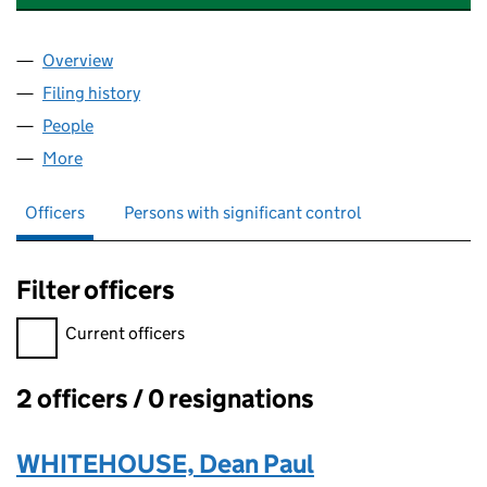
Overview
Company
for TAILORED ESTATE AGENCY SERVICES LTD (
Filing history
for TAILORED ESTATE AGENCY SERVICES LT
People
for TAILORED ESTATE AGENCY SERVICES LTD (14
More
for TAILORED ESTATE AGENCY SERVICES LTD (143
Officers
Persons with significant control
Filter officers
Filter officers, selecting an input will reload the page.
Current officers
2 officers / 0 resignations
Officers:
WHITEHOUSE, Dean Paul