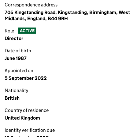
Correspondence address
705 Kingstanding Road, Kingstanding, Birmingham, West
Midlands, England, B44 9RH
Role
ACTIVE
Director
Date of birth
June 1987
Appointed on
5 September 2022
Nationality
British
Country of residence
United Kingdom
Identity verification due