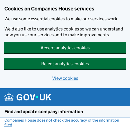
Cookies on Companies House services
We use some essential cookies to make our services work.
We'd also like to use analytics cookies so we can understand
how you use our services and to make improvements.
Accept analytics cookies
Reject analytics cookies
View cookies
Skip to main content
Find and update company information
Companies House does not check the accuracy of the information
filed
(link opens a new window)