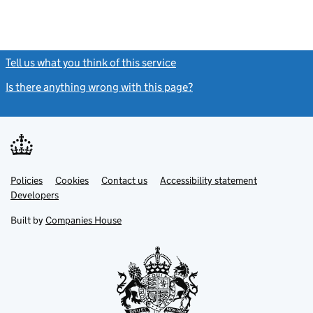
Tell us what you think of this service
(link opens a new window)
Is there anything wrong with this page?
(link opens a new windo
Link
Link
Policies
Support links
Cookies
Contact us
Accessibility statement
opens
opens
Link
Developers
in
in
opens
new
new
in
Built by
Companies House
tab
tab
new
tab