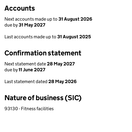
Accounts
Next accounts made up to
31 August 2026
due by
31 May 2027
Last accounts made up to
31 August 2025
Confirmation statement
Next statement date
28 May 2027
due by
11 June 2027
Last statement dated
28 May 2026
Nature of business (SIC)
93130 - Fitness facilities