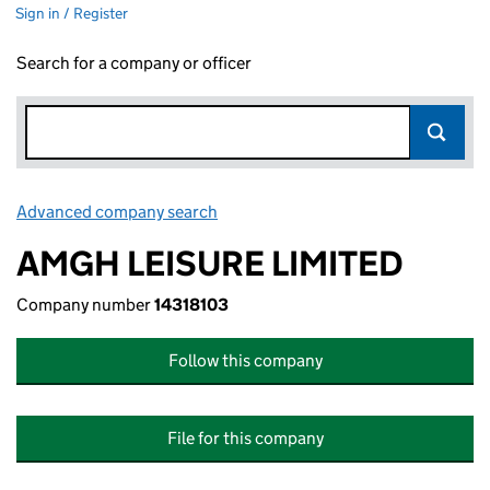
Sign in / Register
Search for a company or officer
Advanced company search
Link opens in new window
AMGH LEISURE LIMITED
Company number
14318103
Follow this company
File for this company