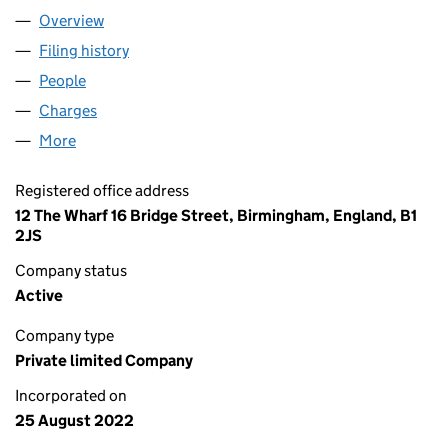
Overview
Company
for AMGH LEISURE LIMITED (14318103)
Filing history
for AMGH LEISURE LIMITED (14318103)
People
for AMGH LEISURE LIMITED (14318103)
Charges
for AMGH LEISURE LIMITED (14318103)
More
for AMGH LEISURE LIMITED (14318103)
Registered office address
12 The Wharf 16 Bridge Street, Birmingham, England, B1
2JS
Company status
Active
Company type
Private limited Company
Incorporated on
25 August 2022