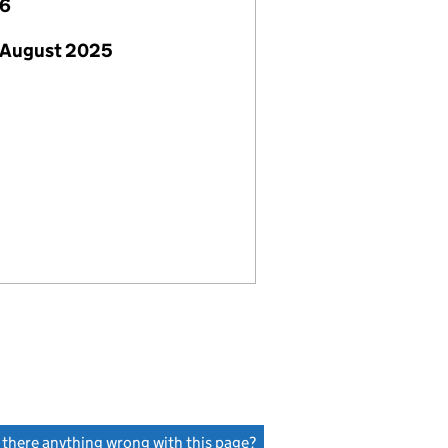
26
 August 2025
s there anything wrong with this page?
(link opens a new window)