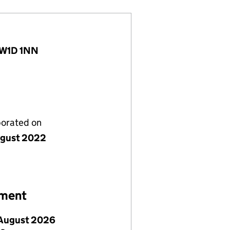
, W1D 1NN
porated on
gust 2022
ement
August 2026