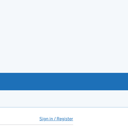
Sign in / Register