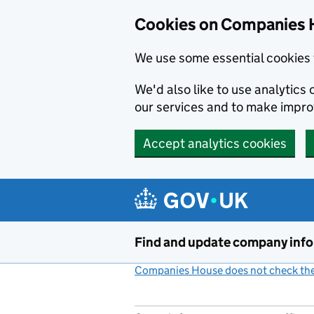
Cookies on Companies 
We use some essential cookies 
We'd also like to use analytic
our services and to make impr
Accept analytics cookies
Skip to main content
Find and update company inf
Companies House does not check the 