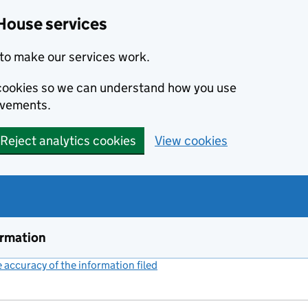
House services
to make our services work.
s cookies so we can understand how you use
ovements.
Reject analytics cookies
View cookies
ormation
accuracy of the information filed
(link opens a new window)