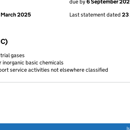
due by
6 September 20
 March 2025
Last statement dated
23
IC)
trial gases
r inorganic basic chemicals
rt service activities not elsewhere classified
link opens a new window)
I