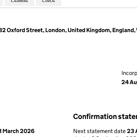
-182 Oxford Street, London, United Kingdom, England
Incor
24 Au
Confirmation stat
1 March 2026
Next statement date
23 