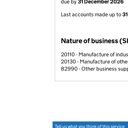
due by
31 December 2026
Last accounts made up to
31
Nature of business (S
20110 - Manufacture of indus
20130 - Manufacture of othe
82990 - Other business suppo
Tell us what you think of this service
(