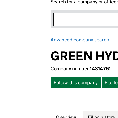
Search for a company or office
Advanced company search
Lin
GREEN HYD
Company number
14314761
Follow this company
File f
Overview
Company
for GREEN HYDRO
Filing history