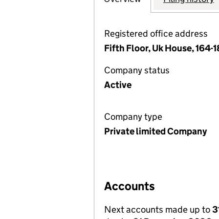
Registered office address
Fifth Floor, Uk House, 164
Company status
Active
Company type
Private limited Company
Accounts
Next accounts made up to
3