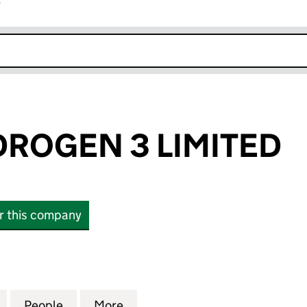
r
k opens in new window
ROGEN 3 LIMITED
or this company
GEN 3 LIMITED (14314761)
for GREEN HYDROGEN 3 LIMITED (14314761)
People
for GREEN HYDROGEN 3 LIMITED (14314
More
for GREEN HYDROGEN 3 LIMIT