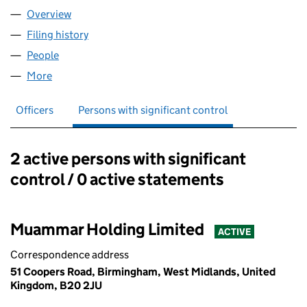
Overview
Company
for HAYA ACTIVEWEAR LTD (14314158)
Filing history
for HAYA ACTIVEWEAR LTD (14314158)
People
for HAYA ACTIVEWEAR LTD (14314158)
More
for HAYA ACTIVEWEAR LTD (14314158)
Officers
Persons with significant control
2 active persons with significant
Persons with significant control:
control / 0 active statements
Muammar Holding Limited
ACTIVE
Correspondence address
51 Coopers Road, Birmingham, West Midlands, United
Kingdom, B20 2JU