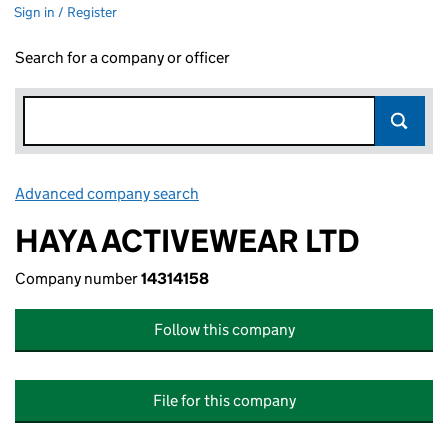
Sign in / Register
Search for a company or officer
Advanced company search
Link opens in new window
HAYA ACTIVEWEAR LTD
Company number
14314158
Follow this company
File for this company