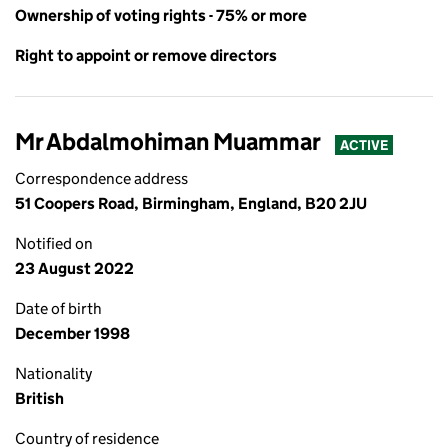
Ownership of voting rights - 75% or more
Right to appoint or remove directors
Mr Abdalmohiman Muammar
ACTIVE
Correspondence address
51 Coopers Road, Birmingham, England, B20 2JU
Notified on
23 August 2022
Date of birth
December 1998
Nationality
British
Country of residence