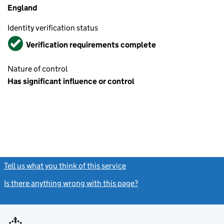
England
Identity verification status
Verified
Verification requirements complete
Nature of control
Has significant influence or control
Tell us what you think of this service
(link opens a new window)
Is there anything wrong with this page?
(link opens a new windo