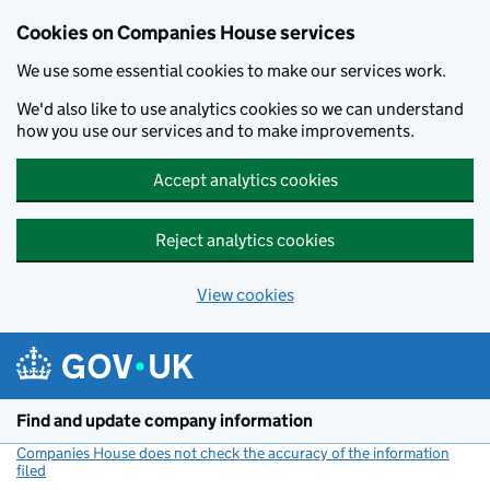
Cookies on Companies House services
We use some essential cookies to make our services work.
We'd also like to use analytics cookies so we can understand
how you use our services and to make improvements.
Accept analytics cookies
Reject analytics cookies
View cookies
Skip to main content
Find and update company information
Companies House does not check the accuracy of the information
filed
(link opens a new window)