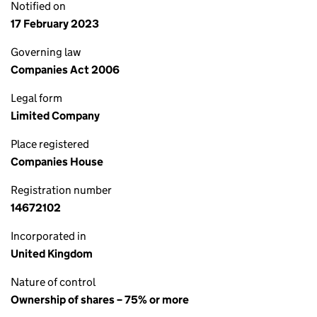
Notified on
17 February 2023
Governing law
Companies Act 2006
Legal form
Limited Company
Place registered
Companies House
Registration number
14672102
Incorporated in
United Kingdom
Nature of control
Ownership of shares – 75% or more