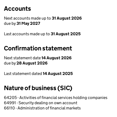
Accounts
Next accounts made up to
31 August 2026
due by
31 May 2027
Last accounts made up to
31 August 2025
Confirmation statement
Next statement date
14 August 2026
due by
28 August 2026
Last statement dated
14 August 2025
Nature of business (SIC)
64205 - Activities of financial services holding companies
64991 - Security dealing on own account
66110 - Administration of financial markets