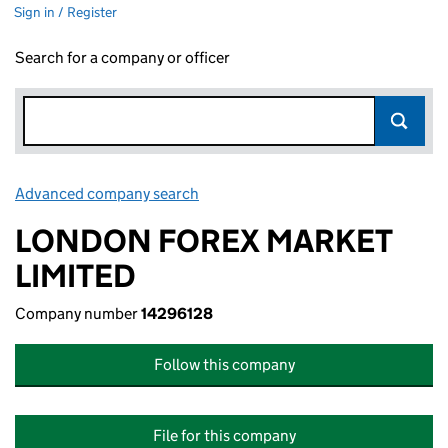
Sign in / Register
Search for a company or officer
Advanced company search
Link opens in new window
LONDON FOREX MARKET
LIMITED
Company number
14296128
Follow this company
File for this company