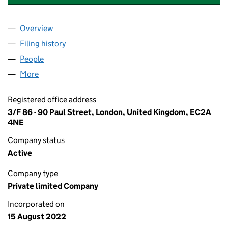
Overview
Company
for LONDON FOREX MARKET LIMITED (1429612
Filing history
for LONDON FOREX MARKET LIMITED (1429
People
for LONDON FOREX MARKET LIMITED (14296128)
More
for LONDON FOREX MARKET LIMITED (14296128)
Registered office address
3/F 86 - 90 Paul Street, London, United Kingdom, EC2A
4NE
Company status
Active
Company type
Private limited Company
Incorporated on
15 August 2022