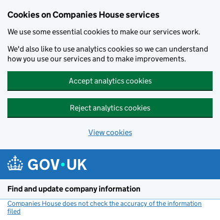
Cookies on Companies House services
We use some essential cookies to make our services work.
We'd also like to use analytics cookies so we can understand
how you use our services and to make improvements.
Accept analytics cookies
Reject analytics cookies
View cookies
Skip to main content
Find and update company information
Companies House does not check the accuracy of the information
filed
(link opens a new window)