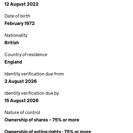
12 August 2022
Date of birth
February 1972
Nationality
British
Country of residence
England
Identity verification due from
2 August 2026
Identity verification due by
15 August 2026
Nature of control
Ownership of shares – 75% or more
Ownership of voting rights - 75% or more