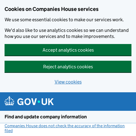
Cookies on Companies House services
We use some essential cookies to make our services work.
We'd also like to use analytics cookies so we can understand
how you use our services and to make improvements.
Accept analytics cookies
Reject analytics cookies
View cookies
Skip to main content
Find and update company information
Companies House does not check the accuracy of the information
filed
(link opens a new window)