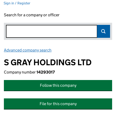
Sign in / Register
Search for a company or officer
Advanced company search
Link opens in new window
S GRAY HOLDINGS LTD
Company number
14293017
Follow this company
File for this company