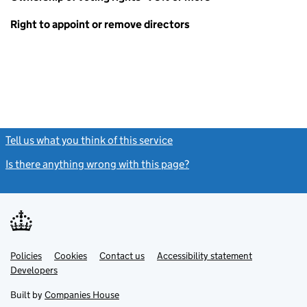
Right to appoint or remove directors
Tell us what you think of this service
(link opens a new window)
Is there anything wrong with this page?
(link opens a new windo
Link
Link
Policies
Support links
Cookies
Contact us
Accessibility statement
opens
opens
Link
Developers
in
in
opens
new
new
in
Built by
Companies House
tab
tab
new