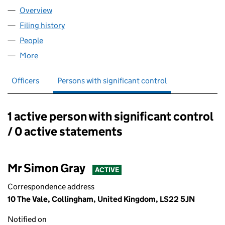
Overview
Company
for S GRAY HOLDINGS LTD (14293017)
Filing history
for S GRAY HOLDINGS LTD (14293017)
People
for S GRAY HOLDINGS LTD (14293017)
More
for S GRAY HOLDINGS LTD (14293017)
Officers
Persons with significant control
1 active person with significant control
Persons with significant control:
/ 0 active statements
Mr Simon Gray
ACTIVE
Correspondence address
10 The Vale, Collingham, United Kingdom, LS22 5JN
Notified on