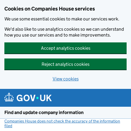
Cookies on Companies House services
We use some essential cookies to make our services work.
We'd also like to use analytics cookies so we can understand
how you use our services and to make improvements.
Accept analytics cookies
Reject analytics cookies
View cookies
Skip to main content
Find and update company information
Companies House does not check the accuracy of the information
filed
(link opens a new window)