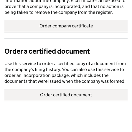
information about the company. A certificate can be used to
prove that a company is incorporated, and that no action is
being taken to remove the company from the register.
Order company certificate
Order a certified document
Use this service to order a certified copy of a document from
the company's filing history. You can also use this service to
order an incorporation package, which includes the
documents that were issued when the company was formed.
Order certified document