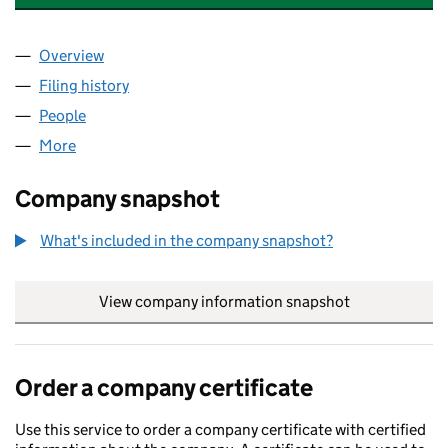
Overview
Company
for COMMERCIAL COACHWORKS LIMITED (142
Filing history
for COMMERCIAL COACHWORKS LIMITED (
People
for COMMERCIAL COACHWORKS LIMITED (14277
More
for COMMERCIAL COACHWORKS LIMITED (142779
Company snapshot
What's included in the company snapshot?
View company information snapshot
link opens in
Order a company certificate
Use this service to order a company certificate with certified