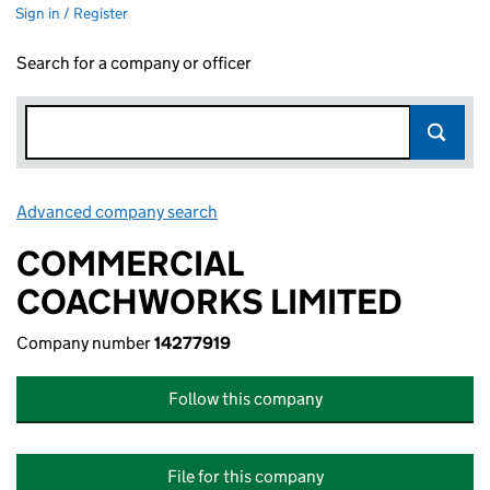
Sign in / Register
Search for a company or officer
Advanced company search
Link opens in new window
COMMERCIAL
COACHWORKS LIMITED
Company number
14277919
Follow this company
File for this company