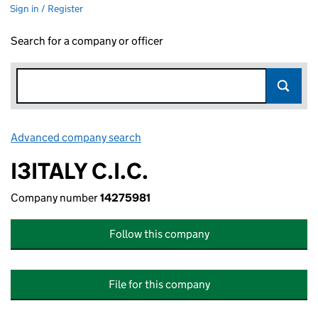
Sign in / Register
Search for a company or officer
Advanced company search
Link opens in new window
I3ITALY C.I.C.
Company number
14275981
Follow this company
File for this company