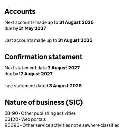
Accounts
Next accounts made up to
31 August 2026
due by
31 May 2027
Last accounts made up to
31 August 2025
Confirmation statement
Next statement date
3 August 2027
due by
17 August 2027
Last statement dated
3 August 2026
Nature of business (SIC)
58190 - Other publishing activities
63120 - Web portals
96090 - Other service activities not elsewhere classified