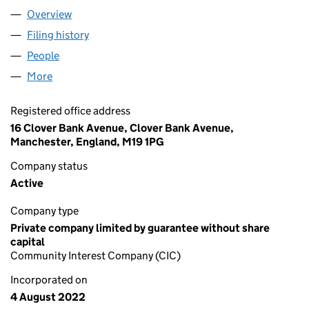
Overview
Company
for I3ITALY C.I.C. (14275981)
Filing history
for I3ITALY C.I.C. (14275981)
People
for I3ITALY C.I.C. (14275981)
More
for I3ITALY C.I.C. (14275981)
Registered office address
16 Clover Bank Avenue, Clover Bank Avenue,
Manchester, England, M19 1PG
Company status
Active
Company type
Private company limited by guarantee without share
capital
Community Interest Company (CIC)
Incorporated on
4 August 2022