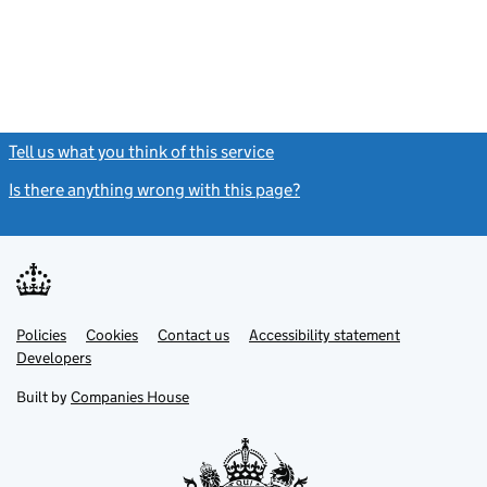
Tell us what you think of this service
(link opens a new window)
Is there anything wrong with this page?
(link opens a new windo
Link
Link
Policies
Support links
Cookies
Contact us
Accessibility statement
opens
opens
Link
Developers
in
in
opens
new
new
in
Built by
Companies House
tab
tab
new
tab