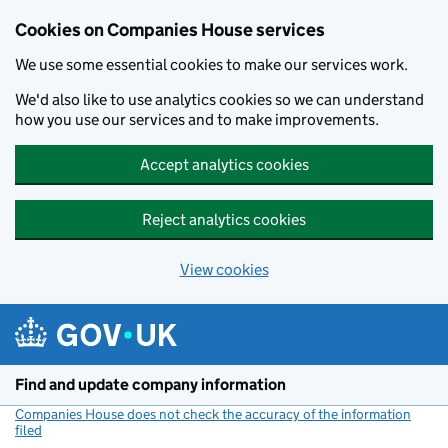
Cookies on Companies House services
We use some essential cookies to make our services work.
We'd also like to use analytics cookies so we can understand
how you use our services and to make improvements.
Accept analytics cookies
Reject analytics cookies
View cookies
Skip to main content
Find and update company information
Companies House does not check the accuracy of the information
filed
(link opens a new window)