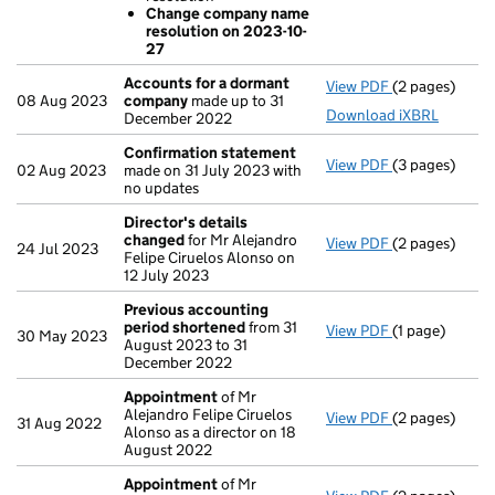
Change com
Change company name
- link opens in
resolution on 2023-10-
27
Accounts for a dormant
View PDF
(2 pages)
Accounts for
08 Aug 2023
company
made up to 31
Download iXBRL
December 2022
Confirmation statement
View PDF
(3 pages)
Confirmation
02 Aug 2023
made on 31 July 2023 with
no updates
Director's details
changed
for Mr Alejandro
View PDF
(2 pages)
Director's de
24 Jul 2023
Felipe Ciruelos Alonso on
12 July 2023
Previous accounting
period shortened
from 31
View PDF
(1 page)
Previous acc
30 May 2023
August 2023 to 31
December 2022
Appointment
of Mr
Alejandro Felipe Ciruelos
View PDF
(2 pages)
Appointment
31 Aug 2022
Alonso as a director on 18
August 2022
Appointment
of Mr