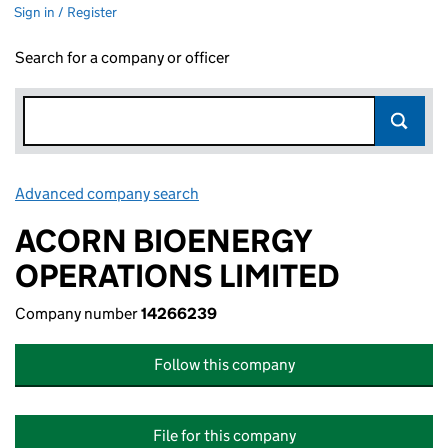
Sign in / Register
Search for a company or officer
Advanced company search
Link opens in new window
ACORN BIOENERGY
OPERATIONS LIMITED
Company number
14266239
Follow this company
File for this company