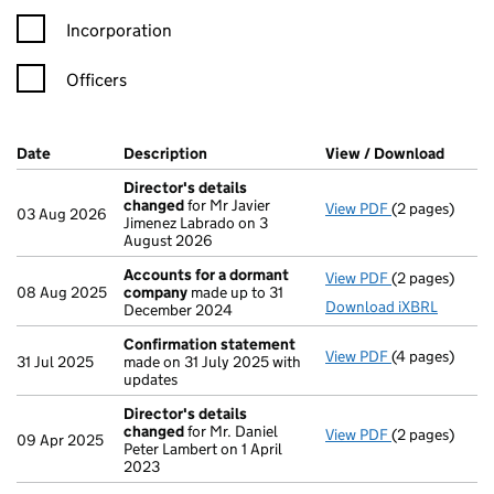
Incorporation
Officers
Company Results (links open in a new window)
Date
(document was filed at Companies House)
Description
(of the document filed at Companies Ho
View / Download
(PDF f
Director's details
changed
for Mr Javier
View PDF
(2 pages)
Director's de
03 Aug 2026
Jimenez Labrado on 3
August 2026
Accounts for a dormant
View PDF
(2 pages)
Accounts for
08 Aug 2025
company
made up to 31
Download iXBRL
December 2024
Confirmation statement
View PDF
(4 pages)
Confirmation
31 Jul 2025
made on 31 July 2025 with
updates
Director's details
changed
for Mr. Daniel
View PDF
(2 pages)
Director's de
09 Apr 2025
Peter Lambert on 1 April
2023