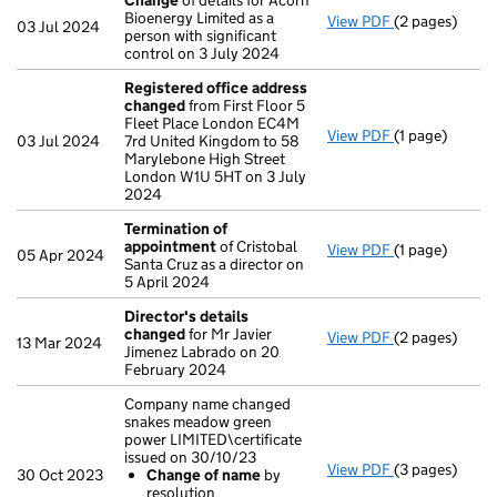
Change
of details for Acorn
Bioenergy Limited as a
View PDF
(2 pages)
Change
of det
03 Jul 2024
person with significant
control on 3 July 2024
Registered office address
changed
from First Floor 5
Fleet Place London EC4M
View PDF
(1 page)
Registered o
03 Jul 2024
7rd United Kingdom to 58
Marylebone High Street
London W1U 5HT on 3 July
2024
Termination of
appointment
of Cristobal
View PDF
(1 page)
Termination 
05 Apr 2024
Santa Cruz as a director on
5 April 2024
Director's details
changed
for Mr Javier
View PDF
(2 pages)
Director's de
13 Mar 2024
Jimenez Labrado on 20
February 2024
Company name changed
snakes meadow green
power LIMITED\certificate
issued on 30/10/23
View PDF
(3 pages)
Company name 
30 Oct 2023
Change of name
by
Change of
resolution