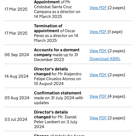
Appointment
of Mr
Cristobal Santa Cruz
View PDF
(2 pages)
Appointment
17 Mar 2025
Campana as a director on
14 March 2025
Termination of
appointment
of Oscar
View PDF
(1 page)
Termination 
17 Mar 2025
Perez as a director on 14
March 2025
Accounts for a dormant
View PDF
(2 pages)
Accounts for
06 Sep 2024
company
made up to 31
Download iXBRL
December 2023
Director's details
changed
for Mr Alejandro
View PDF
(2 pages)
Director's de
14 Aug 2024
Felipe Ciruelos Alonso on
10 August 2024
Confirmation statement
View PDF
(4 pages)
Confirmation
05 Aug 2024
made on 31 July 2024 with
updates
Director's details
changed
for Mr. Daniel
View PDF
(2 pages)
Director's de
03 Jul 2024
Peter Lambert on 3 July
2024