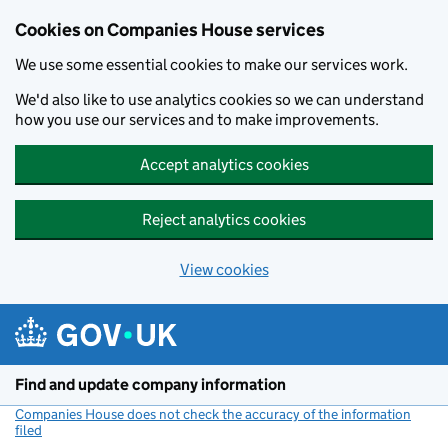
Cookies on Companies House services
We use some essential cookies to make our services work.
We'd also like to use analytics cookies so we can understand
how you use our services and to make improvements.
Accept analytics cookies
Reject analytics cookies
View cookies
Skip to main content
Find and update company information
Companies House does not check the accuracy of the information
filed
(link opens a new window)