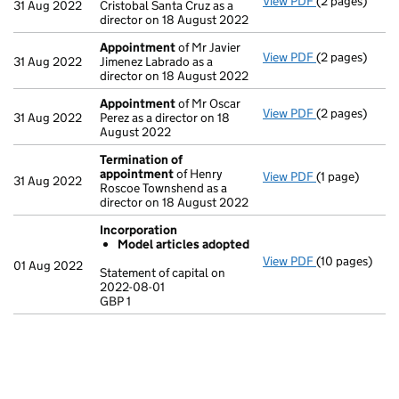
View PDF
(2 pages)
Appointment
31 Aug 2022
Cristobal Santa Cruz as a
director on 18 August 2022
Appointment
of Mr Javier
View PDF
(2 pages)
Appointment
31 Aug 2022
Jimenez Labrado as a
director on 18 August 2022
Appointment
of Mr Oscar
View PDF
(2 pages)
Appointment
31 Aug 2022
Perez as a director on 18
August 2022
Termination of
appointment
of Henry
View PDF
(1 page)
Termination 
31 Aug 2022
Roscoe Townshend as a
director on 18 August 2022
Incorporation
Model articles adopted
View PDF
(10 pages)
Incorporation
01 Aug 2022
Statement of capital on
Model arti
2022-08-01
GBP 1
Statement of c
GBP 1
- link opens in