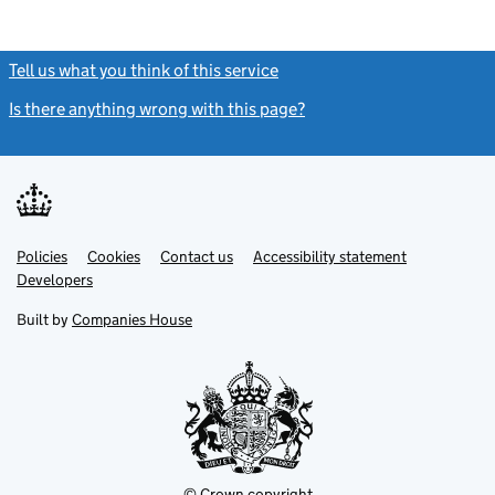
Tell us what you think of this service
(link opens a new window)
Is there anything wrong with this page?
(link opens a new windo
Link
Link
Policies
Support links
Cookies
Contact us
Accessibility statement
opens
opens
Link
Developers
in
in
opens
new
new
in
Built by
Companies House
tab
tab
new
tab
© Crown copyright