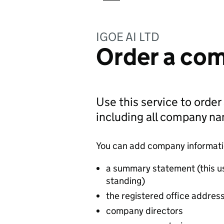
IGOE AI LTD
Order a com
Use this service to order
including all company n
You can add company information
a summary statement (this u
standing)
the registered office addres
company directors