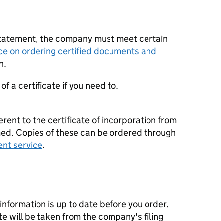
statement, the company must meet certain
ce on ordering certified documents and
n.
f a certificate if you need to.
erent to the certificate of incorporation from
d. Copies of these can be ordered through
ent service
.
nformation is up to date before you order.
te will be taken from the company's filing