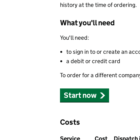
history at the time of ordering.
What you'll need
You'll need:
to sign in to or create an acc
a debit or credit card
To order for a different compan
Start now
Costs
Service
Cost
Dispatch 