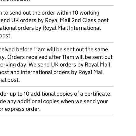
m to send out the order within 10 working
send UK orders by Royal Mail 2nd Class post
ational orders by Royal Mail International
post.
eived before 11am will be sent out the same
y. Orders received after 11am will be sent out
working day. We send UK orders by Royal Mail
post and international orders by Royal Mail
nal post.
der up to 10 additional copies of a certificate.
ude any additional copies when we send your
r express order.