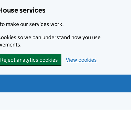
House services
to make our services work.
s cookies so we can understand how you use
ovements.
Reject analytics cookies
View cookies