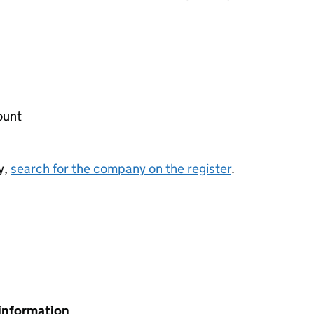
ount
y,
search for the company on the register
.
information