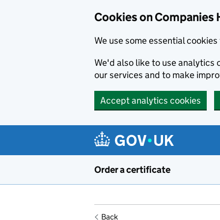
Cookies on Companies 
We use some essential cookies 
We'd also like to use analytic
our services and to make impr
Accept analytics cookies
Skip to main content
Order a certificate
Back