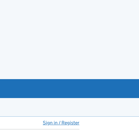
Sign in / Register