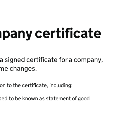
pany certificate
 a signed certificate for a company,
ame changes.
 to the certificate, including:
sed to be known as statement of good
s