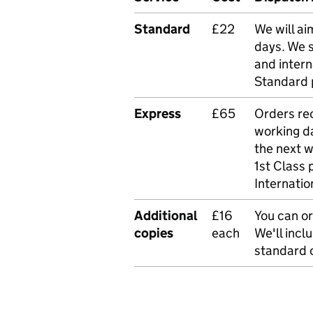
Standard
£22
We will ai
days. We 
and intern
Standard 
Express
£65
Orders rec
working da
the next 
1st Class 
Internatio
Additional
£16
You can or
copies
each
We'll incl
standard o