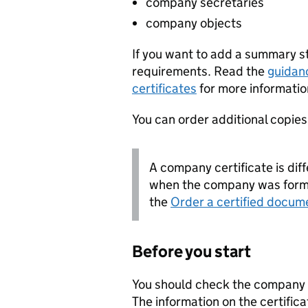
company secretaries
company objects
If you want to add a summary 
requirements. Read the
guidan
certificates
for more informatio
You can order additional copies o
A company certificate is diff
when the company was forme
the
Order a certified docum
Before you start
You should check the company i
The information on the certifica