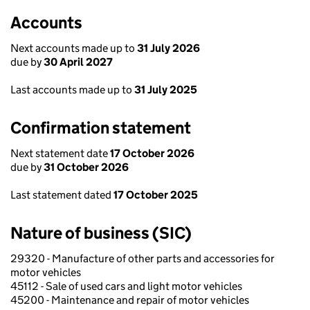
Accounts
Next accounts made up to
31 July 2026
due by
30 April 2027
Last accounts made up to
31 July 2025
Confirmation statement
Next statement date
17 October 2026
due by
31 October 2026
Last statement dated
17 October 2025
Nature of business (SIC)
29320 - Manufacture of other parts and accessories for
motor vehicles
45112 - Sale of used cars and light motor vehicles
45200 - Maintenance and repair of motor vehicles