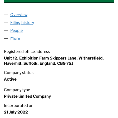
Overview
Company
for AUTOMOTIVE SPORTING HERITAGE LIMITED
Filing history
for AUTOMOTIVE SPORTING HERITAGE LIMI
People
for AUTOMOTIVE SPORTING HERITAGE LIMITED (
More
for AUTOMOTIVE SPORTING HERITAGE LIMITED (1
Registered office address
Unit 12, Exhibition Farm Skippers Lane, Withersfield,
Haverhill, Suffolk, England, CB9 7SJ
Company status
Active
Company type
Private limited Company
Incorporated on
21 July 2022