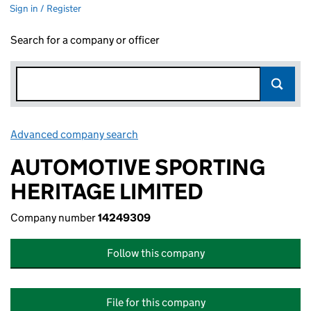
Sign in / Register
Search for a company or officer
Advanced company search
Link opens in new window
AUTOMOTIVE SPORTING
HERITAGE LIMITED
Company number
14249309
Follow this company
File for this company