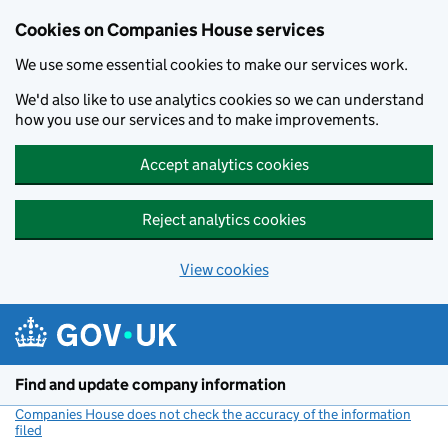
Cookies on Companies House services
We use some essential cookies to make our services work.
We'd also like to use analytics cookies so we can understand
how you use our services and to make improvements.
Accept analytics cookies
Reject analytics cookies
View cookies
Skip to main content
Find and update company information
Companies House does not check the accuracy of the information
filed
(link opens a new window)