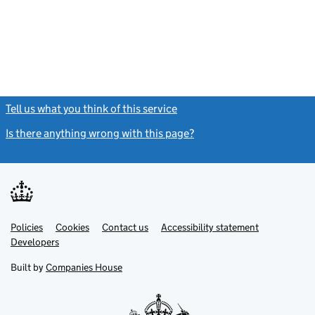
Tell us what you think of this service
(link opens a new window)
Is there anything wrong with this page?
(link opens a new windo
Link
Link
Policies
Support links
Cookies
Contact us
Accessibility statement
opens
opens
Link
Developers
in
in
opens
new
new
in
Built by
Companies House
tab
tab
new
tab