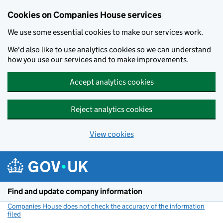
Cookies on Companies House services
We use some essential cookies to make our services work.
We'd also like to use analytics cookies so we can understand
how you use our services and to make improvements.
Accept analytics cookies
Reject analytics cookies
View cookies
Skip to main content
Find and update company information
Companies House does not check the accuracy of the information
filed
(link opens a new window)