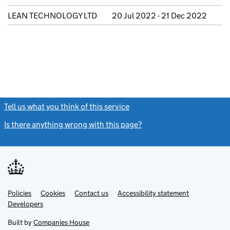
LEAN TECHNOLOGY LTD
20 Jul 2022 - 21 Dec 2022
Tell us what you think of this service
(link opens a new window)
Is there anything wrong with this page?
(link opens a new windo
Link
Link
Policies
Support links
Cookies
Contact us
Accessibility statement
opens
opens
Link
Developers
in
in
opens
new
new
in
Built by
Companies House
tab
tab
new