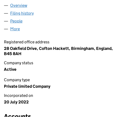
Overview
Company
for GVN ELECTRICAL LTD (14246516)
Filing history
for GVN ELECTRICAL LTD (14246516)
People
for GVN ELECTRICAL LTD (14246516)
More
for GVN ELECTRICAL LTD (14246516)
Registered office address
28 Oakfield Drive, Cofton Hackett, Birmingham, England,
B45 8AH
Company status
Active
Company type
Private limited Company
Incorporated on
20 July 2022
Accounts