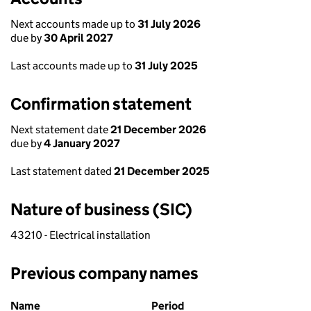
Next accounts made up to
31 July 2026
due by
30 April 2027
Last accounts made up to
31 July 2025
Confirmation statement
Next statement date
21 December 2026
due by
4 January 2027
Last statement dated
21 December 2025
Nature of business (SIC)
43210 - Electrical installation
Previous company names
Previous company names
Name
Period