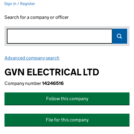
Sign in / Register
Search for a company or officer
Advanced company search
Link opens in new window
GVN ELECTRICAL LTD
Company number
14246516
Follow this company
File for this company