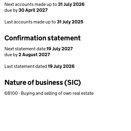
Next accounts made up to
31 July 2026
due by
30 April 2027
Last accounts made up to
31 July 2025
Confirmation statement
Next statement date
19 July 2027
due by
2 August 2027
Last statement dated
19 July 2026
Nature of business (SIC)
68100 - Buying and selling of own real estate