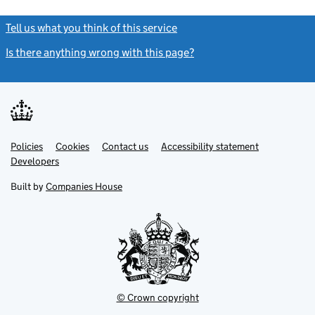
Tell us what you think of this service
(link opens a new window)
Is there anything wrong with this page?
(link opens a new windo
Link
Link
Policies
Support links
Cookies
Contact us
Accessibility statement
opens
opens
Link
Developers
in
in
opens
new
new
in
Built by
Companies House
tab
tab
new
tab
© Crown copyright