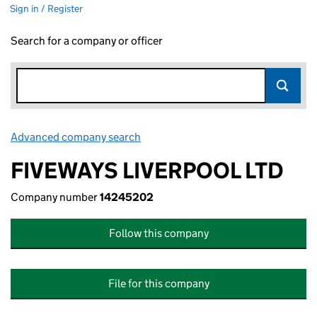
Sign in / Register
Search for a company or officer
Advanced company search
Link opens in new window
FIVEWAYS LIVERPOOL LTD
Company number
14245202
Follow this company
File for this company