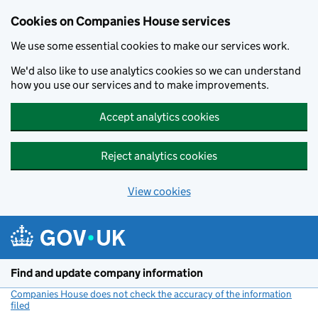
Cookies on Companies House services
We use some essential cookies to make our services work.
We'd also like to use analytics cookies so we can understand
how you use our services and to make improvements.
Accept analytics cookies
Reject analytics cookies
View cookies
Skip to main content
Find and update company information
Companies House does not check the accuracy of the information
filed
(link opens a new window)