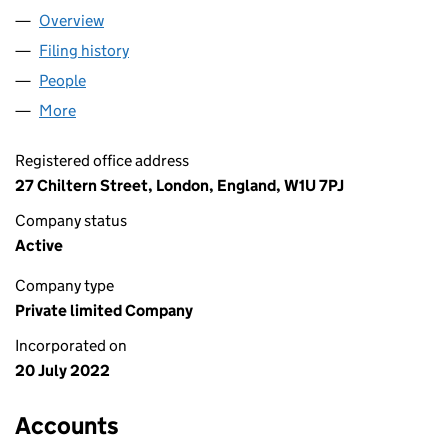
Overview
Company
for FIVEWAYS LIVERPOOL LTD (14245202)
Filing history
for FIVEWAYS LIVERPOOL LTD (14245202)
People
for FIVEWAYS LIVERPOOL LTD (14245202)
More
for FIVEWAYS LIVERPOOL LTD (14245202)
Registered office address
27 Chiltern Street, London, England, W1U 7PJ
Company status
Active
Company type
Private limited Company
Incorporated on
20 July 2022
Accounts