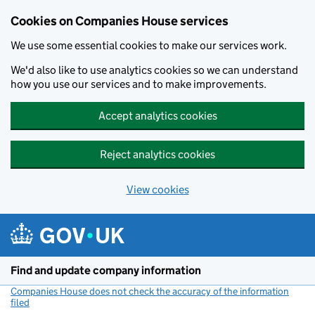
Cookies on Companies House services
We use some essential cookies to make our services work.
We'd also like to use analytics cookies so we can understand
how you use our services and to make improvements.
Accept analytics cookies
Reject analytics cookies
View cookies
Skip to main content
Find and update company information
Companies House does not check the accuracy of the information
filed
(link opens a new window)