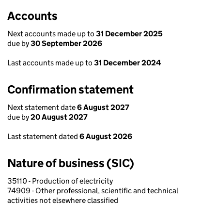
Accounts
Next accounts made up to
31 December 2025
due by
30 September 2026
Last accounts made up to
31 December 2024
Confirmation statement
Next statement date
6 August 2027
due by
20 August 2027
Last statement dated
6 August 2026
Nature of business (SIC)
35110 - Production of electricity
74909 - Other professional, scientific and technical
activities not elsewhere classified