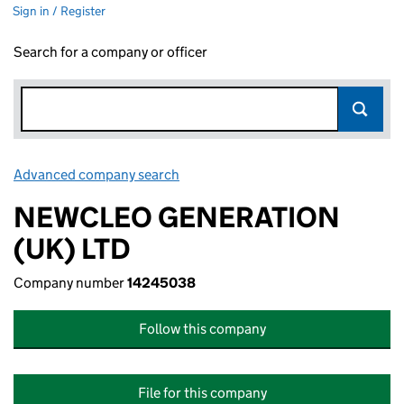
Sign in / Register
Search for a company or officer
Advanced company search
Link opens in new window
NEWCLEO GENERATION
(UK) LTD
Company number
14245038
Follow this company
File for this company