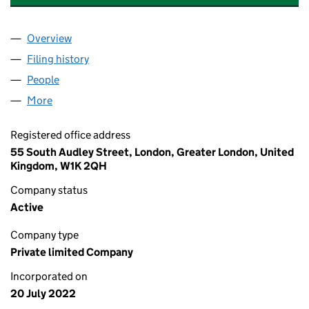
Overview
Company
for NEWCLEO GENERATION (UK) LTD (1424503
Filing history
for NEWCLEO GENERATION (UK) LTD (1424
People
for NEWCLEO GENERATION (UK) LTD (14245038)
More
for NEWCLEO GENERATION (UK) LTD (14245038)
Registered office address
55 South Audley Street, London, Greater London, United
Kingdom, W1K 2QH
Company status
Active
Company type
Private limited Company
Incorporated on
20 July 2022