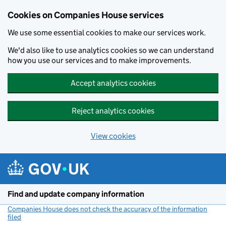
Cookies on Companies House services
We use some essential cookies to make our services work.
We'd also like to use analytics cookies so we can understand
how you use our services and to make improvements.
Accept analytics cookies
Reject analytics cookies
View cookies
Skip to main content
Find and update company information
Companies House does not check the accuracy of the information
filed
(link opens a new window)