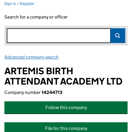
Sign in / Register
Search for a company or officer
Advanced company search
Link opens in new window
ARTEMIS BIRTH
ATTENDANT ACADEMY LTD
Company number
14244713
Follow this company
File for this company