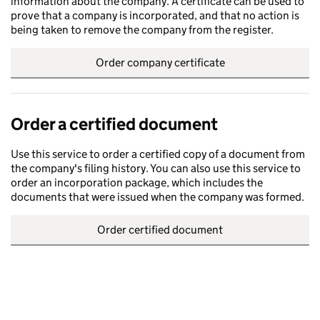
information about the company. A certificate can be used to
prove that a company is incorporated, and that no action is
being taken to remove the company from the register.
Order company certificate
Order a certified document
Use this service to order a certified copy of a document from
the company's filing history. You can also use this service to
order an incorporation package, which includes the
documents that were issued when the company was formed.
Order certified document