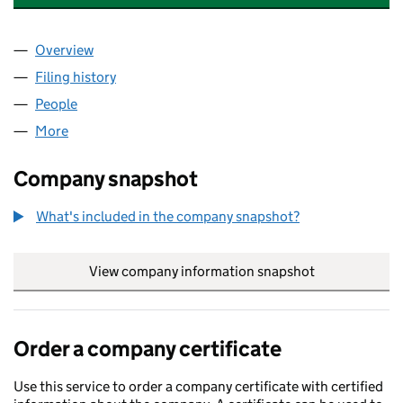
Overview
Company
for ARTEMIS BIRTH ATTENDANT ACADEMY LTD 
Filing history
for ARTEMIS BIRTH ATTENDANT ACADEMY L
People
for ARTEMIS BIRTH ATTENDANT ACADEMY LTD (1
More
for ARTEMIS BIRTH ATTENDANT ACADEMY LTD (142
Company snapshot
What's included in the company snapshot?
View company information snapshot
link opens in
Order a company certificate
Use this service to order a company certificate with certified