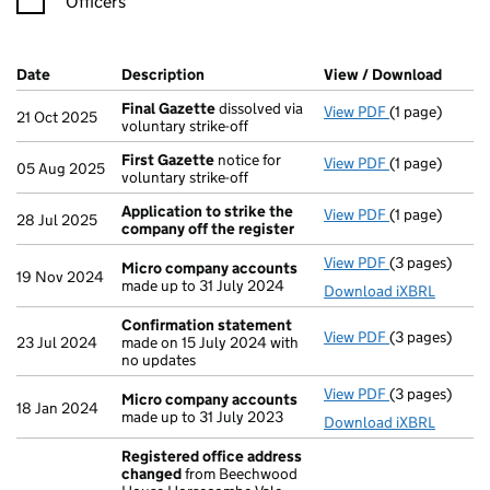
Officers
Company Results (links open in a new window)
Date
(document was filed at Companies House)
Description
(of the document filed at Companies Ho
View / Download
(PDF f
Final Gazette
dissolved via
View PDF
(1 page)
Final Gazette
21 Oct 2025
voluntary strike-off
First Gazette
notice for
View PDF
(1 page)
First Gazette
05 Aug 2025
voluntary strike-off
Application to strike the
View PDF
(1 page)
Application t
28 Jul 2025
company off the register
View PDF
(3 pages)
Micro compa
Micro company accounts
19 Nov 2024
made up to 31 July 2024
Download iXBRL
Confirmation statement
View PDF
(3 pages)
Confirmation
23 Jul 2024
made on 15 July 2024 with
no updates
View PDF
(3 pages)
Micro compa
Micro company accounts
18 Jan 2024
made up to 31 July 2023
Download iXBRL
Registered office address
changed
from Beechwood