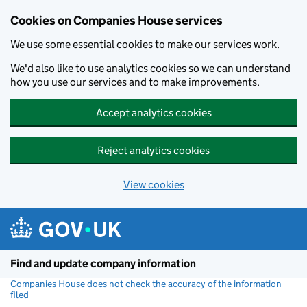
Cookies on Companies House services
We use some essential cookies to make our services work.
We'd also like to use analytics cookies so we can understand
how you use our services and to make improvements.
Accept analytics cookies
Reject analytics cookies
View cookies
Skip to main content
Find and update company information
Companies House does not check the accuracy of the information
filed
(link opens a new window)