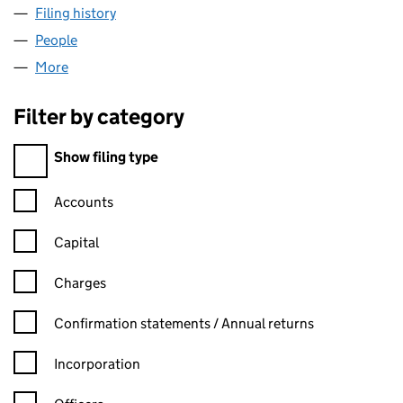
Filing history
for STOCKGROVE ASSOCIATES LIMITED (1
People
for STOCKGROVE ASSOCIATES LIMITED (142382
More
for STOCKGROVE ASSOCIATES LIMITED (14238283
Filter by category
Filter by category
Show filing type
Confirmation statement filters, selecting an input will reload t
Accounts
Capital
Charges
Confirmation statement filters, selecting an input will reload t
Confirmation statements / Annual returns
Incorporation