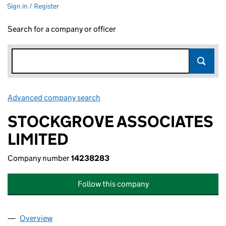
Sign in / Register
Search for a company or officer
Advanced company search
Link opens in new window
STOCKGROVE ASSOCIATES
LIMITED
Company number
14238283
Follow this company
Overview
Company
for STOCKGROVE ASSOCIATES LIMITED (1423