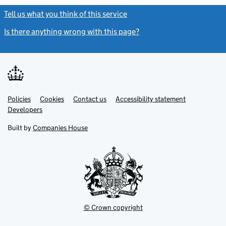
Tell us what you think of this service
(link opens a new window)
Is there anything wrong with this page?
(link opens a new windo
Link
Link
Policies
Support links
Cookies
Contact us
Accessibility statement
opens
opens
Link
Developers
in
in
opens
new
new
in
Built by
Companies House
tab
tab
new
tab
© Crown copyright