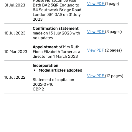
House Horsecombe Vale
View PDF
(1 page)
Registered o
31 Jul 2023
Bath BA2 5QR England to
64 Southwark Bridge Road
London SE1 0AS on 31 July
2023
Confirmation statement
View PDF
(3 pages)
Confirmation
18 Jul 2023
made on 15 July 2023 with
no updates
Appointment
of Mrs Ruth
View PDF
(2 pages)
Appointment
10 Mar 2023
Fiona Elizabeth Turner as a
director on 1 March 2023
Incorporation
Model articles adopted
View PDF
(12 pages)
Incorporatio
16 Jul 2022
Statement of capital on
Model arti
2022-07-16
GBP 2
Statement of c
GBP 2
- link opens in