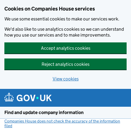
Cookies on Companies House services
We use some essential cookies to make our services work.
We'd also like to use analytics cookies so we can understand
how you use our services and to make improvements.
Accept analytics cookies
Reject analytics cookies
View cookies
Skip to main content
Find and update company information
Companies House does not check the accuracy of the information
filed
(link opens a new window)