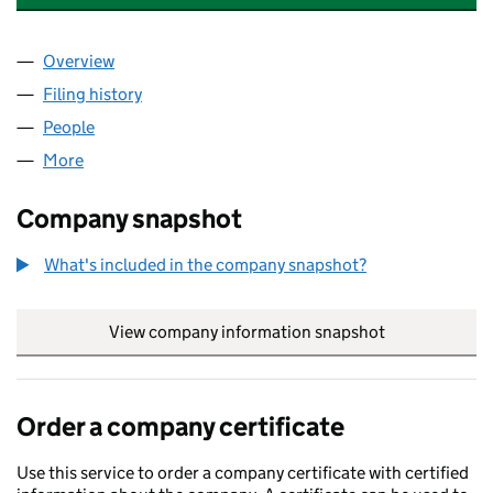
Overview
Company
for EVOLVE APPAREL & SUPPLEMENTS LTD (14
Filing history
for EVOLVE APPAREL & SUPPLEMENTS LTD 
People
for EVOLVE APPAREL & SUPPLEMENTS LTD (14227
More
for EVOLVE APPAREL & SUPPLEMENTS LTD (142277
Company snapshot
What's included in the company snapshot?
View company information snapshot
link opens in
Order a company certificate
Use this service to order a company certificate with certified