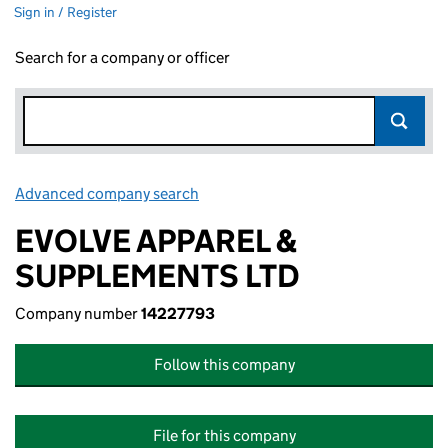
Sign in / Register
Search for a company or officer
Advanced company search
Link opens in new window
EVOLVE APPAREL &
SUPPLEMENTS LTD
Company number
14227793
Follow this company
File for this company