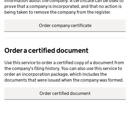
information about the company. A certificate can be used to
prove that a company is incorporated, and that no action is
being taken to remove the company from the register.
Order company certificate
Order a certified document
Use this service to order a certified copy of a document from
the company's filing history. You can also use this service to
order an incorporation package, which includes the
documents that were issued when the company was formed.
Order certified document