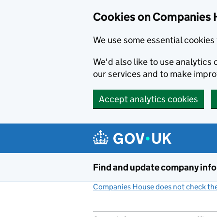
Cookies on Companies 
We use some essential cookies 
We'd also like to use analytic
our services and to make impr
Accept analytics cookies
Skip to main content
Find and update company inf
Companies House does not check the 