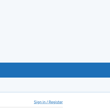
Sign in / Register