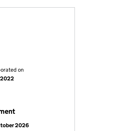
porated on
y 2022
ement
ctober 2026