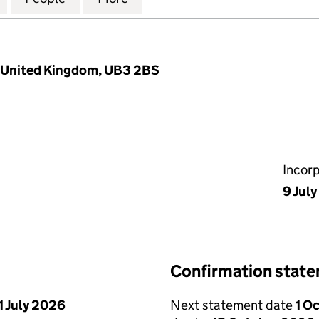
, United Kingdom, UB3 2BS
Incor
9 Jul
Confirmation stat
1 July 2026
Next statement date
1 O