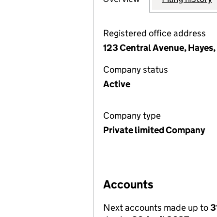
Registered office address
123 Central Avenue, Hayes
Company status
Active
Company type
Private limited Company
Accounts
Next accounts made up to
3