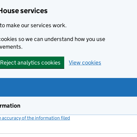
House services
to make our services work.
s cookies so we can understand how you use
ovements.
Reject analytics cookies
View cookies
ormation
accuracy of the information filed
(link opens a new window)