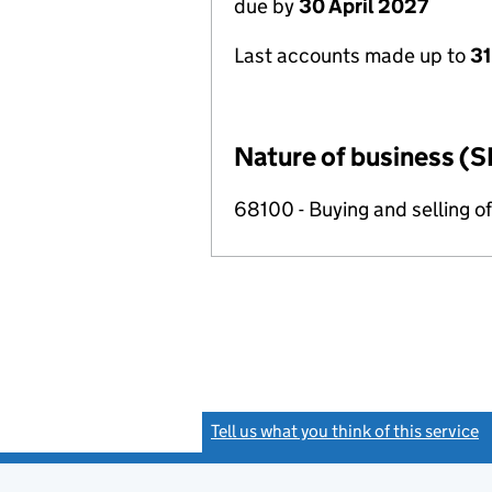
due by
30 April 2027
Last accounts made up to
31
Nature of business (S
68100 - Buying and selling o
Tell us what you think of this service
(