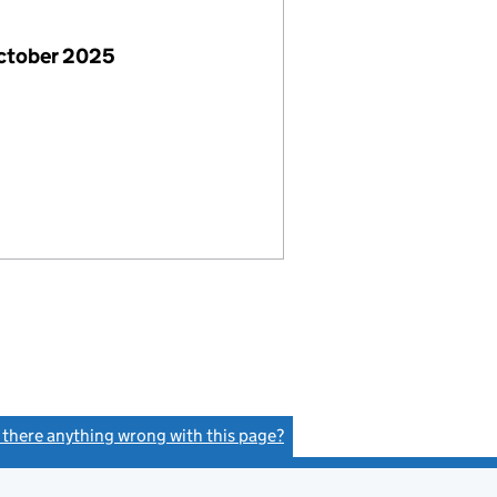
October 2025
s there anything wrong with this page?
(link opens a new window)