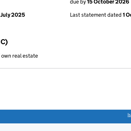
due by
15 October 2026
 July 2025
Last statement dated
1 
IC)
f own real estate
link opens a new window)
I