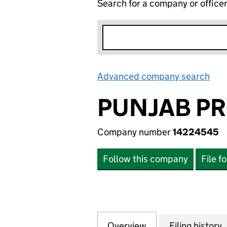
Search for a company or office
Advanced company search
Lin
PUNJAB PR
Company number
14224545
Follow this company
File f
Overview
Company
for PUNJAB PROP
Filing history