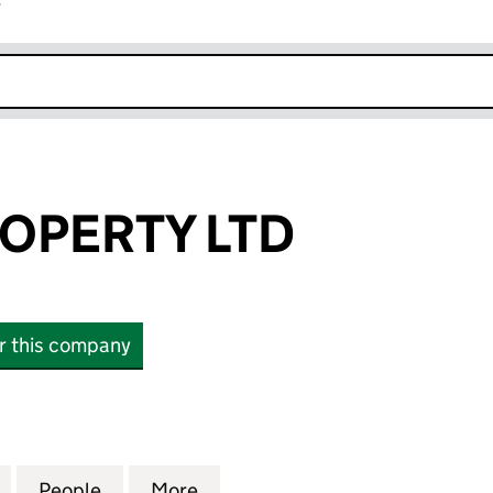
r
k opens in new window
OPERTY LTD
or this company
ERTY LTD (14224545)
for PUNJAB PROPERTY LTD (14224545)
People
for PUNJAB PROPERTY LTD (14224545)
More
for PUNJAB PROPERTY LTD (1