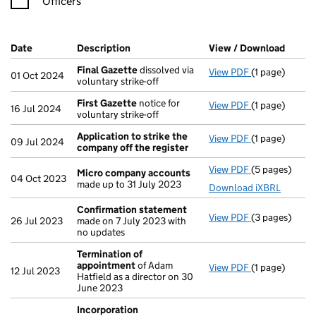
Officers
Company Results (links open in a new window)
Date
(document was filed at Companies House)
Description
(of the document filed at Companies Ho
View / Download
(PDF f
Final Gazette
dissolved via
View PDF
(1 page)
Final Gazette
01 Oct 2024
voluntary strike-off
First Gazette
notice for
View PDF
(1 page)
First Gazette
16 Jul 2024
voluntary strike-off
Application to strike the
View PDF
(1 page)
Application t
09 Jul 2024
company off the register
View PDF
(5 pages)
Micro compa
Micro company accounts
04 Oct 2023
made up to 31 July 2023
Download iXBRL
Confirmation statement
View PDF
(3 pages)
Confirmation
26 Jul 2023
made on 7 July 2023 with
no updates
Termination of
appointment
of Adam
View PDF
(1 page)
Termination 
12 Jul 2023
Hatfield as a director on 30
June 2023
Incorporation