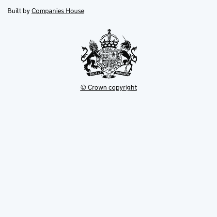
opens
new
new
in
Built by
Companies House
tab
tab
new
tab
© Crown copyright