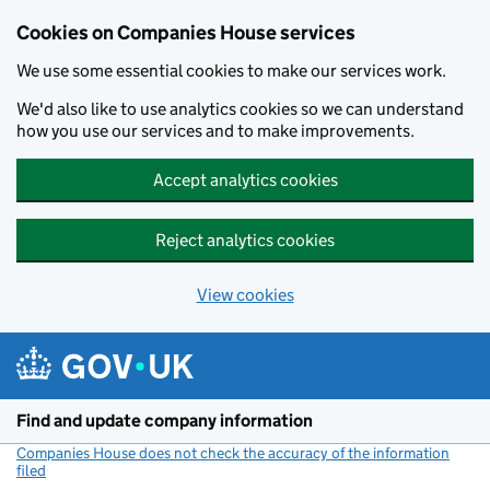
Cookies on Companies House services
We use some essential cookies to make our services work.
We'd also like to use analytics cookies so we can understand
how you use our services and to make improvements.
Accept analytics cookies
Reject analytics cookies
View cookies
Skip to main content
Find and update company information
Companies House does not check the accuracy of the information
filed
(link opens a new window)