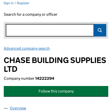
Sign in / Register
Search for a company or officer
Advanced company search
Link opens in new window
CHASE BUILDING SUPPLIES
LTD
Company number
14222294
Follow this company
Overview
Company
for CHASE BUILDING SUPPLIES LTD (14222294