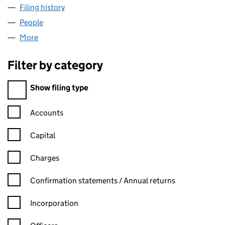
Filing history
for CHASE BUILDING SUPPLIES LTD (14222
People
for CHASE BUILDING SUPPLIES LTD (14222294)
More
for CHASE BUILDING SUPPLIES LTD (14222294)
Filter by category
Filter by category
Show filing type
Confirmation statement filters, selecting an input will reload t
Accounts
Capital
Charges
Confirmation statement filters, selecting an input will reload t
Confirmation statements / Annual returns
Incorporation