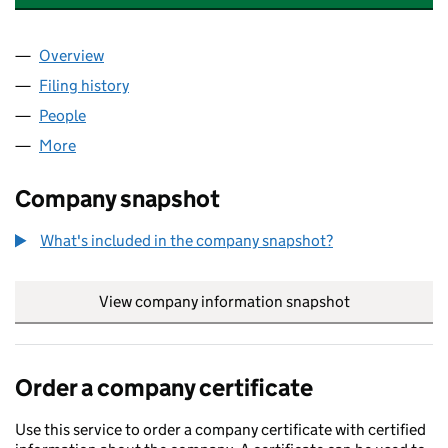
Overview
Company
for CARE DORSET HOLDING LIMITED (1420834
Filing history
for CARE DORSET HOLDING LIMITED (1420
People
for CARE DORSET HOLDING LIMITED (14208349)
More
for CARE DORSET HOLDING LIMITED (14208349)
Company snapshot
What's included in the company snapshot?
View company information snapshot
link opens in
Order a company certificate
Use this service to order a company certificate with certified