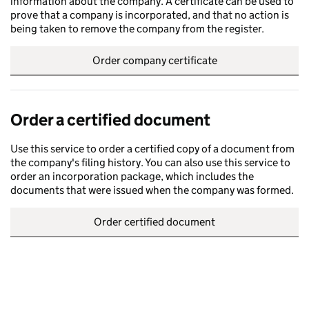
information about the company. A certificate can be used to
prove that a company is incorporated, and that no action is
being taken to remove the company from the register.
Order company certificate
Order a certified document
Use this service to order a certified copy of a document from
the company's filing history. You can also use this service to
order an incorporation package, which includes the
documents that were issued when the company was formed.
Order certified document