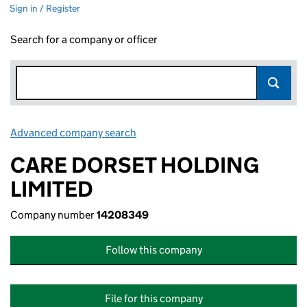
Sign in / Register
Search for a company or officer
Advanced company search
Link opens in new window
CARE DORSET HOLDING
LIMITED
Company number
14208349
Follow this company
File for this company