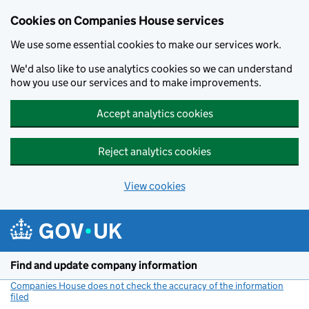
Cookies on Companies House services
We use some essential cookies to make our services work.
We'd also like to use analytics cookies so we can understand
how you use our services and to make improvements.
Accept analytics cookies
Reject analytics cookies
View cookies
Skip to main content
Find and update company information
Companies House does not check the accuracy of the information
filed
(link opens a new window)