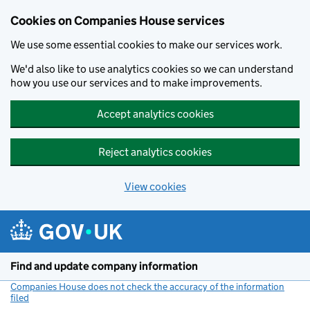
Cookies on Companies House services
We use some essential cookies to make our services work.
We'd also like to use analytics cookies so we can understand
how you use our services and to make improvements.
Accept analytics cookies
Reject analytics cookies
View cookies
Skip to main content
Find and update company information
Companies House does not check the accuracy of the information
filed
(link opens a new window)