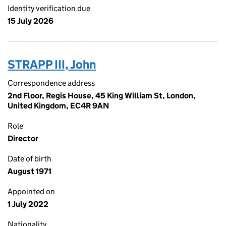
Identity verification due
15 July 2026
STRAPP III, John
Correspondence address
2nd Floor, Regis House, 45 King William St, London,
United Kingdom, EC4R 9AN
Role
Director
Date of birth
August 1971
Appointed on
1 July 2022
Nationality