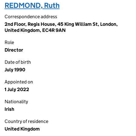
REDMOND, Ruth
Correspondence address
2nd Floor, Regis House, 45 King William St, London,
United Kingdom, EC4R 9AN
Role
Director
Date of birth
July 1990
Appointed on
1 July 2022
Nationality
Irish
Country of residence
United Kingdom