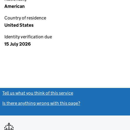
American
Country of residence
United States
Identity verification due
15 July 2026
Tell us what you think of this service
(link opens a new window)
Is there anything wrong with this page?
(link opens a new windo