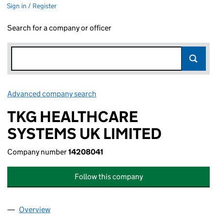
Sign in / Register
Search for a company or officer
Advanced company search
Link opens in new window
TKG HEALTHCARE
SYSTEMS UK LIMITED
Company number
14208041
Follow this company
Overview
Company
for TKG HEALTHCARE SYSTEMS UK LIMITED (1