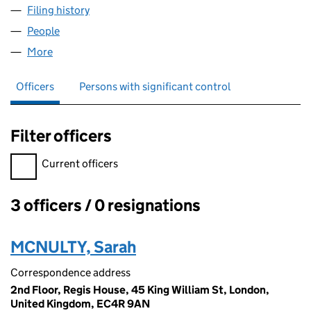
Filing history
for TKG HEALTHCARE SYSTEMS UK LIMITED
People
for TKG HEALTHCARE SYSTEMS UK LIMITED (142
More
for TKG HEALTHCARE SYSTEMS UK LIMITED (14208
Officers
Persons with significant control
Filter officers
Filter officers, selecting an input will reload the page.
Current officers
3 officers / 0 resignations
Officers:
MCNULTY, Sarah
Correspondence address
2nd Floor, Regis House, 45 King William St, London,
United Kingdom, EC4R 9AN