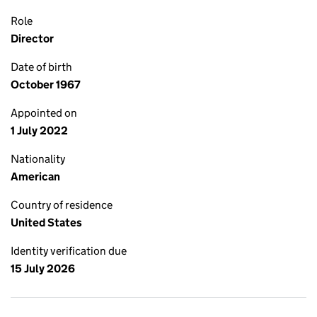
Role
Director
Date of birth
October 1967
Appointed on
1 July 2022
Nationality
American
Country of residence
United States
Identity verification due
15 July 2026